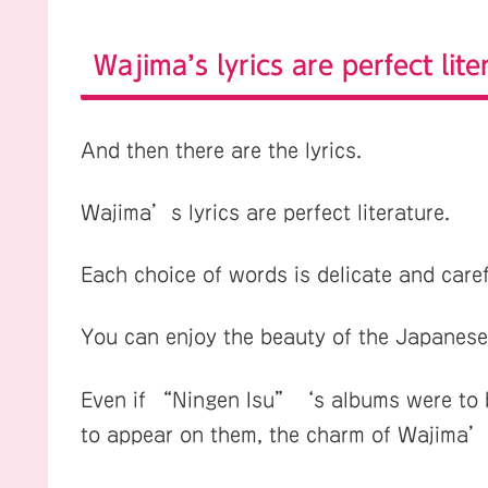
Wajima’s lyrics are perfect lite
And then there are the lyrics.
Wajima’s lyrics are perfect literature.
Each choice of words is delicate and care
You can enjoy the beauty of the Japanese
Even if “Ningen Isu”‘s albums were to be
to appear on them, the charm of Wajima’s