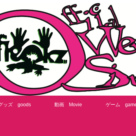
グッズ goods
動画 Movie
ゲーム gam