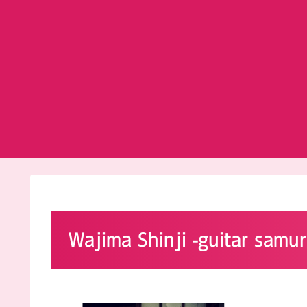
Wajima Shinji -guitar samur