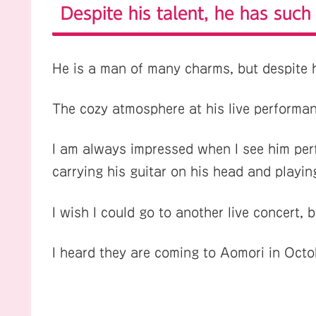
Despite his talent, he has such
He is a man of many charms, but despite h
The cozy atmosphere at his live performan
I am always impressed when I see him perf
carrying his guitar on his head and playing
I wish I could go to another live concert, 
I heard they are coming to Aomori in Octo