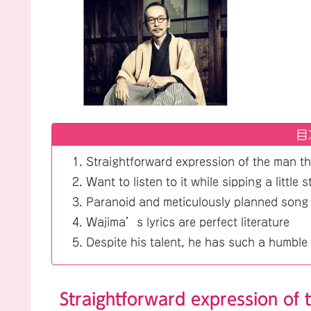
目
Straightforward expression of the man th
Want to listen to it while sipping a little 
Paranoid and meticulously planned song
Wajima’s lyrics are perfect literature
Despite his talent, he has such a humble 
Straightforward expression of 