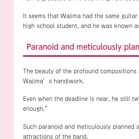
It seems that Wajima had the same guitar 
high school student, and he was known 
Paranoid and meticulously pla
The beauty of the profound compositions 
Wajima’s handiwork.
Even when the deadline is near, he still t
enough.”
Such paranoid and meticulously planned s
attractions of the band.