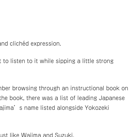
and clichéd expression.
to listen to it while sipping a little strong
mber browsing through an instructional book on
 the book, there was a list of leading Japanese
 Wajima’s name listed alongside Yokozeki
just like Wajima and Suzuki.