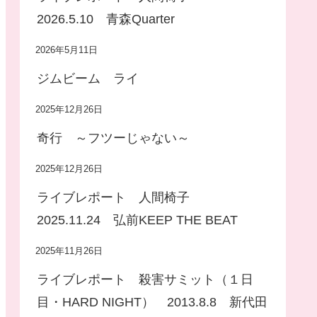
2026.5.10 青森Quarter
2026年5月11日
ジムビーム ライ
2025年12月26日
奇行 ～フツーじゃない～
2025年12月26日
ライブレポート 人間椅子
2025.11.24 弘前KEEP THE BEAT
2025年11月26日
ライブレポート 殺害サミット（１日
目・HARD NIGHT） 2013.8.8 新代田