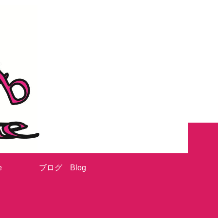
e
ブログ Blog