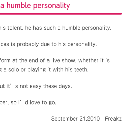
 a humble personality
is talent, he has such a humble personality.
ces is probably due to his personality.
orm at the end of a live show, whether it is
 a solo or playing it with his teeth.
but it’s not easy these days.
ber, so I’d love to go.
September 21,2010 Freakz