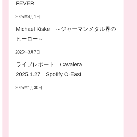
FEVER
2025年4月1日
Michael Kiske ～ジャーマンメタル界の
ヒーロー～
2025年3月7日
ライブレポート Cavalera
2025.1.27 Spotify O-East
2025年1月30日