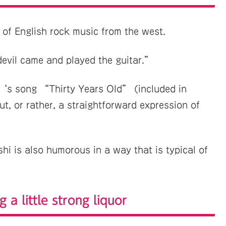
 of English rock music from the west.
devil came and played the guitar.”
‘s song “Thirty Years Old” (included in
t, or rather, a straightforward expression of
hi is also humorous in a way that is typical of
g a little strong liquor