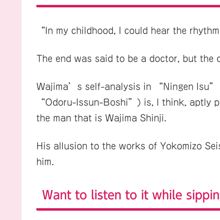
“In my childhood, I could hear the rhythm
The end was said to be a doctor, but the 
Wajima’s self-analysis in “Ningen Isu”
“Odoru-Issun-Boshi”) is, I think, aptly pu
the man that is Wajima Shinji.
His allusion to the works of Yokomizo Seis
him.
Want to listen to it while sippin