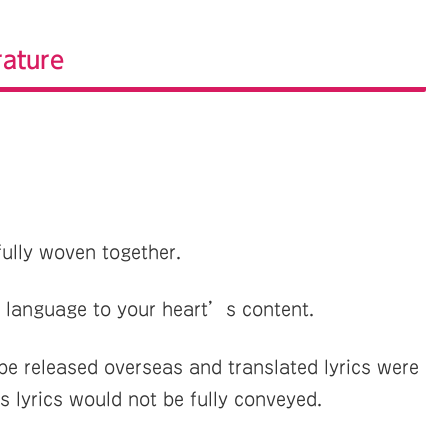
rature
fully woven together.
 language to your heart’s content.
 released overseas and translated lyrics were
 lyrics would not be fully conveyed.