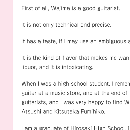
First of all, Wajima is a good guitarist.
It is not only technical and precise.
It has a taste, if I may use an ambiguous 
It is the kind of flavor that makes me want 
liquor, and it is intoxicating.
When I was a high school student, I reme
guitar at a music store, and at the end of
guitarists, and I was very happy to find
Atsushi and Kitsutaka Fumihiko.
I am a graduate of Hirosaki High School, 