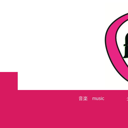
音楽 music