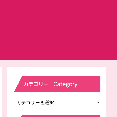
カテゴリー Category