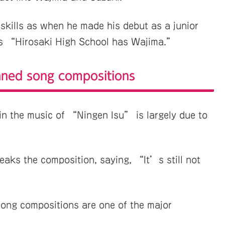
skills as when he made his debut as a junior
as “Hirosaki High School has Wajima.”
nned song compositions
in the music of “Ningen Isu” is largely due to
weaks the composition, saying, “It’s still not
ong compositions are one of the major