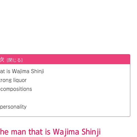
次
at is Wajima Shinji
strong liquor
 compositions
personality
the man that is Wajima Shinji