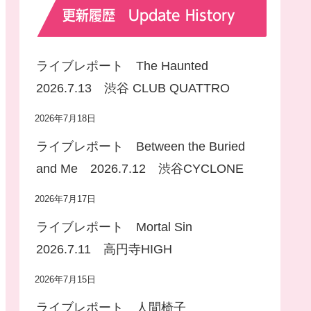
更新履歴 Update History
ライブレポート The Haunted
2026.7.13 渋谷 CLUB QUATTRO
2026年7月18日
ライブレポート Between the Buried
and Me 2026.7.12 渋谷CYCLONE
2026年7月17日
ライブレポート Mortal Sin
2026.7.11 高円寺HIGH
2026年7月15日
ライブレポート 人間椅子