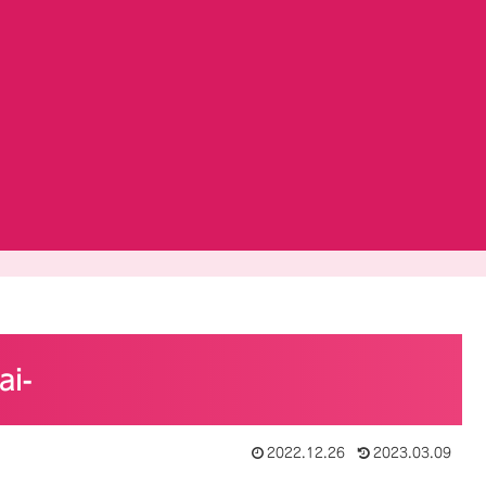
ai-
2022.12.26
2023.03.09