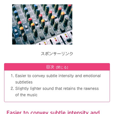
スポンサーリンク
目次
Easier to convey subtle intensity and emotional
subtleties
Slightly lighter sound that retains the rawness
of the music
Easier to convey subtle intensity and