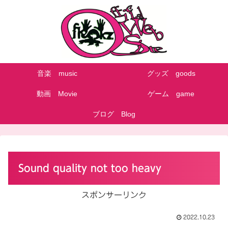
音楽 music
グッズ goods
動画 Movie
ゲーム game
ブログ Blog
Sound quality not too heavy
スポンサーリンク
2022.10.23