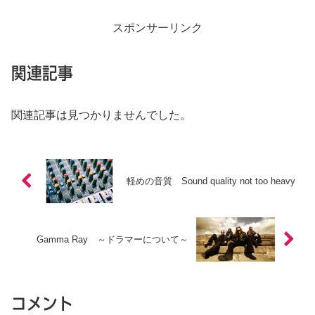
スポンサーリンク
関連記事
関連記事は見つかりませんでした。
軽めの音質 Sound quality not too heavy
Gamma Ray ～ドラマーについて～
コメント