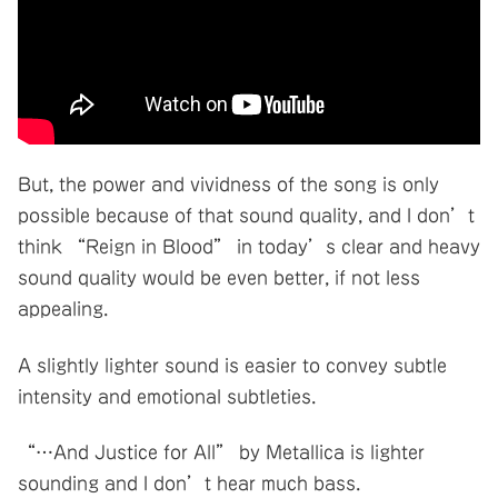
But, the power and vividness of the song is only
possible because of that sound quality, and I don’t
think “Reign in Blood” in today’s clear and heavy
sound quality would be even better, if not less
appealing.
A slightly lighter sound is easier to convey subtle
intensity and emotional subtleties.
“…And Justice for All” by Metallica is lighter
sounding and I don’t hear much bass.