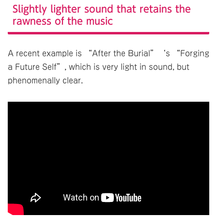
Slightly lighter sound that retains the
rawness of the music
A recent example is “After the Burial”‘s “Forging
a Future Self”, which is very light in sound, but
phenomenally clear.