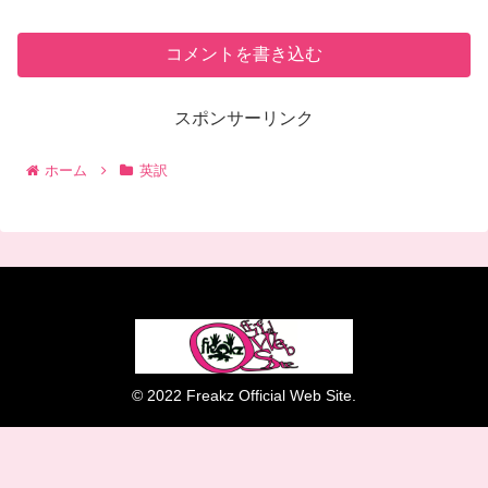
コメントを書き込む
スポンサーリンク
ホーム
英訳
© 2022 Freakz Official Web Site.