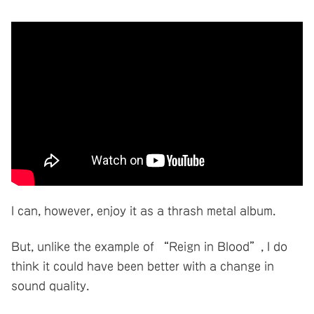
I can, however, enjoy it as a thrash metal album.
But, unlike the example of “Reign in Blood”, I do
think it could have been better with a change in
sound quality.