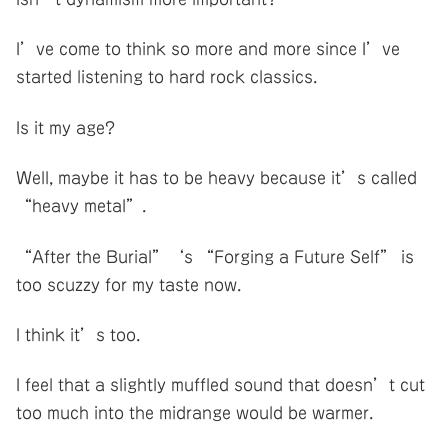
I’ve come to think so more and more since I’ve
started listening to hard rock classics.
Is it my age?
Well, maybe it has to be heavy because it’s called
“heavy metal”.
“After the Burial”‘s “Forging a Future Self” is
too scuzzy for my taste now.
I think it’s too.
I feel that a slightly muffled sound that doesn’t cut
too much into the midrange would be warmer.