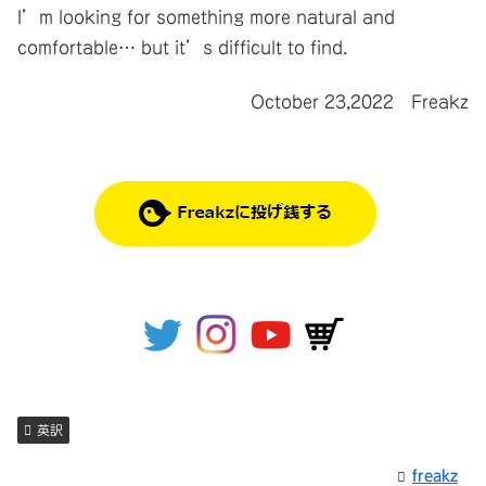
I’m looking for something more natural and
comfortable… but it’s difficult to find.
October 23,2022 Freakz
英訳
freakz