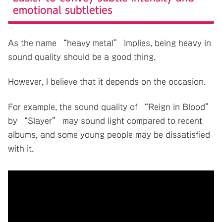
emotional subtleties
As the name “heavy metal” implies, being heavy in
sound quality should be a good thing.
However, I believe that it depends on the occasion.
For example, the sound quality of “Reign in Blood”
by “Slayer” may sound light compared to recent
albums, and some young people may be dissatisfied
with it.