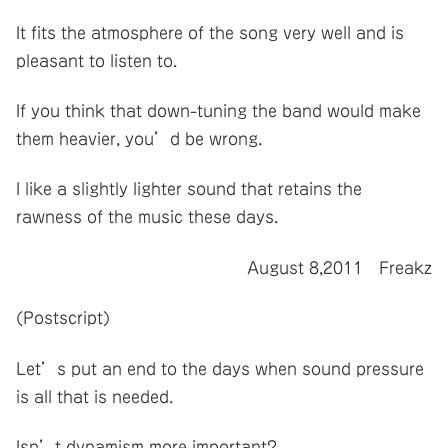
It fits the atmosphere of the song very well and is
pleasant to listen to.
If you think that down-tuning the band would make
them heavier, you’d be wrong.
I like a slightly lighter sound that retains the
rawness of the music these days.
August 8,2011 Freakz
(Postscript)
Let’s put an end to the days when sound pressure
is all that is needed.
Isn’t dynamism more important?