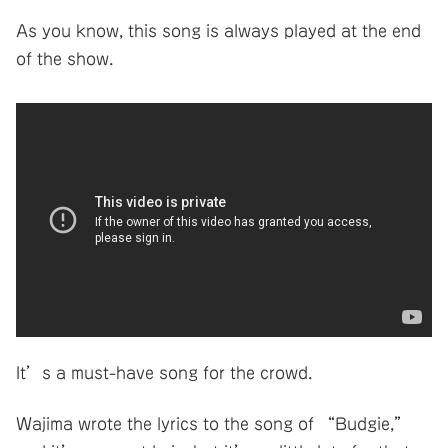
As you know, this song is always played at the end
of the show.
It’s a must-have song for the crowd.
Wajima wrote the lyrics to the song of “Budgie,”