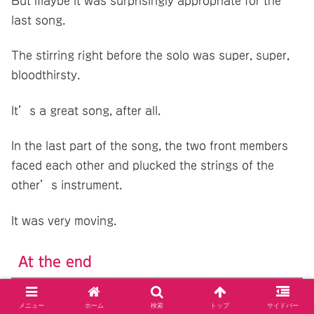
But maybe it was surprisingly appropriate for the
last song.
The stirring right before the solo was super, super,
bloodthirsty.
It’s a great song, after all.
In the last part of the song, the two front members
faced each other and plucked the strings of the
other’s instrument.
It was very moving.
At the end
メニュー
ホーム
検索
トップ
サイドバー
That was the end of the live show.