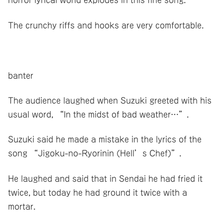
horror lyrical world explodes in this fine song.
The crunchy riffs and hooks are very comfortable.
banter
The audience laughed when Suzuki greeted with his
usual word, “In the midst of bad weather…”.
Suzuki said he made a mistake in the lyrics of the
song “Jigoku-no-Ryorinin (Hell’s Chef)”.
He laughed and said that in Sendai he had fried it
twice, but today he had ground it twice with a
mortar.