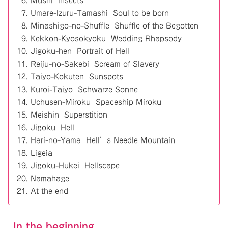
Mushi Insects
Umare-Izuru-Tamashi Soul to be born
Minashigo-no-Shuffle Shuffle of the Begotten
Kekkon-Kyosokyoku Wedding Rhapsody
Jigoku-hen Portrait of Hell
Reiju-no-Sakebi Scream of Slavery
Taiyo-Kokuten Sunspots
Kuroi-Taiyo Schwarze Sonne
Uchusen-Miroku Spaceship Miroku
Meishin Superstition
Jigoku Hell
Hari-no-Yama Hell’s Needle Mountain
Ligeia
Jigoku-Hukei Hellscape
Namahage
At the end
In the beginning