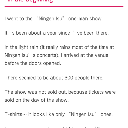
I went to the “Ningen Isu” one-man show.
It’s been about a year since I’ve been there.
In the light rain (it really rains most of the time at
Ningen Isu’s concerts), I arrived at the venue
before the doors opened.
There seemed to be about 300 people there.
The show was not sold out, because tickets were
sold on the day of the show.
T-shirts… it looks like only “Ningen Isu” ones.