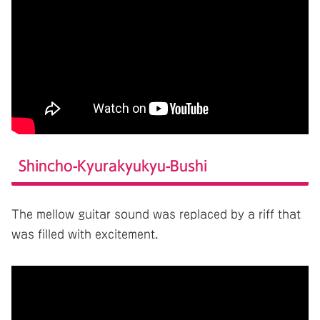
Shincho-Kyurakyukyu-Bushi
The mellow guitar sound was replaced by a riff that
was filled with excitement.