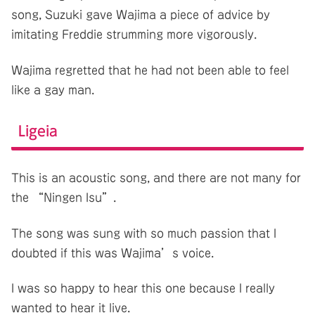
song, Suzuki gave Wajima a piece of advice by
imitating Freddie strumming more vigorously.
Wajima regretted that he had not been able to feel
like a gay man.
Ligeia
This is an acoustic song, and there are not many for
the “Ningen Isu”.
The song was sung with so much passion that I
doubted if this was Wajima’s voice.
I was so happy to hear this one because I really
wanted to hear it live.