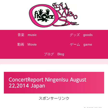
音楽 music
グッズ goods
動画 Movie
ゲーム game
ブログ Blog
ConcertReport NingenIsu August
22,2014 Japan
スポンサーリンク