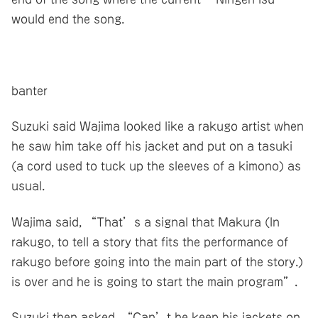
would end the song.
banter
Suzuki said Wajima looked like a rakugo artist when
he saw him take off his jacket and put on a tasuki
(a cord used to tuck up the sleeves of a kimono) as
usual.
Wajima said, “That’s a signal that Makura (In
rakugo, to tell a story that fits the performance of
rakugo before going into the main part of the story.)
is over and he is going to start the main program”.
Suzuki then asked, “Can’t he keep his jackets on