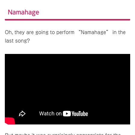
Namahage
Oh, they are going to perform “Namahage” in the
last song?