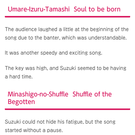
Umare-Izuru-Tamashi Soul to be born
The audience laughed a little at the beginning of the
song due to the banter, which was understandable.
It was another speedy and exciting song.
The key was high, and Suzuki seemed to be having
a hard time.
Minashigo-no-Shuffle Shuffle of the
Begotten
Suzuki could not hide his fatigue, but the song
started without a pause.