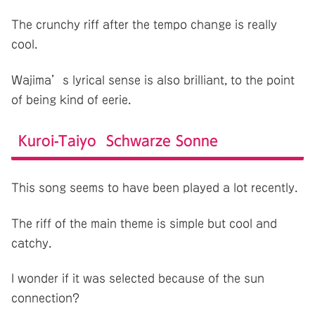
The crunchy riff after the tempo change is really
cool.
Wajima’s lyrical sense is also brilliant, to the point
of being kind of eerie.
Kuroi-Taiyo Schwarze Sonne
This song seems to have been played a lot recently.
The riff of the main theme is simple but cool and
catchy.
I wonder if it was selected because of the sun
connection?