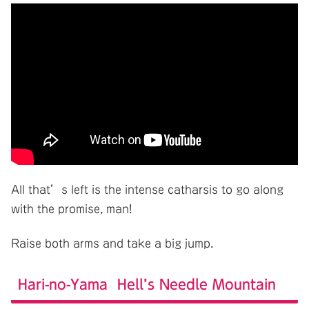
All that’s left is the intense catharsis to go along
with the promise, man!
Raise both arms and take a big jump.
Hari-no-Yama Hell’s Needle Mountain