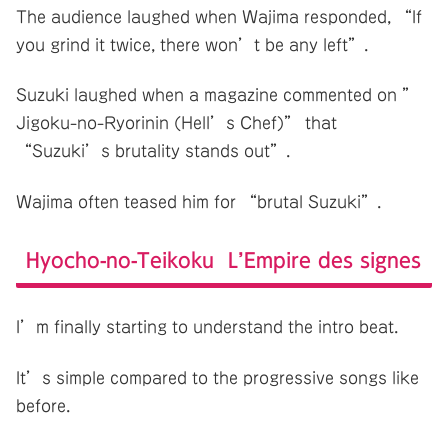
The audience laughed when Wajima responded, “If
you grind it twice, there won’t be any left”.
Suzuki laughed when a magazine commented on ”
Jigoku-no-Ryorinin (Hell’s Chef)” that
“Suzuki’s brutality stands out”.
Wajima often teased him for “brutal Suzuki”.
Hyocho-no-Teikoku L’Empire des signes
I’m finally starting to understand the intro beat.
It’s simple compared to the progressive songs like
before.