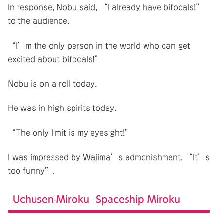
In response, Nobu said, “I already have bifocals!”
to the audience.
“I’m the only person in the world who can get
excited about bifocals!”
Nobu is on a roll today.
He was in high spirits today.
“The only limit is my eyesight!”
I was impressed by Wajima’s admonishment, “It’s
too funny”.
Uchusen-Miroku Spaceship Miroku