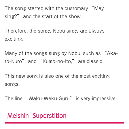
The song started with the customary “May I
sing?” and the start of the show.
Therefore, the songs Nobu sings are always
exciting.
Many of the songs sung by Nobu, such as “Aka-
to-Kuro” and “Kumo-no-Ito,” are classic.
This new song is also one of the most exciting
songs.
The line “Waku-Waku-Suru” is very impressive.
Meishin Superstition