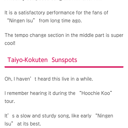
It is a satisfactory performance for the fans of
“Ningen Isu” from long time ago.
The tempo change section in the middle part is super
cool!
Taiyo-Kokuten Sunspots
Oh, I haven’t heard this live in a while.
I remember hearing it during the “Hoochie Koo”
tour.
It’s a slow and sturdy song, like early “Ningen
Isu” at its best.