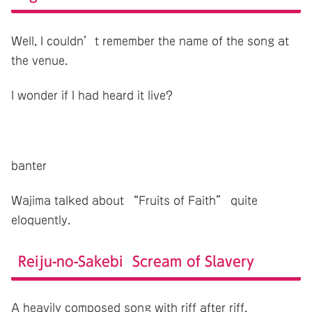
Well, I couldn’t remember the name of the song at
the venue.
I wonder if I had heard it live?
banter
Wajima talked about “Fruits of Faith” quite
eloquently.
Reiju-no-Sakebi Scream of Slavery
A heavily composed song with riff after riff.