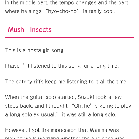
In the middle part, the tempo changes and the part
where he sings “hyo-cho-no” is really cool.
Mushi Insects
This is a nostalgic song.
I haven’t listened to this song for a long time.
The catchy riffs keep me listening to it all the time.
When the guitar solo started, Suzuki took a few
steps back, and I thought “Oh, he’s going to play
a long solo as usual,” it was still a long solo.
However, I got the impression that Wajima was
playing while worrying whether the audience was