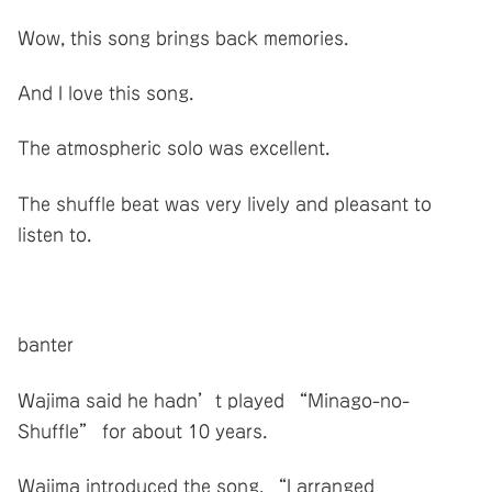
Wow, this song brings back memories.
And I love this song.
The atmospheric solo was excellent.
The shuffle beat was very lively and pleasant to
listen to.
banter
Wajima said he hadn’t played “Minago-no-
Shuffle” for about 10 years.
Wajima introduced the song, “I arranged