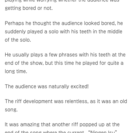
getting bored or not.
Perhaps he thought the audience looked bored, he
suddenly played a solo with his teeth in the middle
of the solo.
He usually plays a few phrases with his teeth at the
end of the show, but this time he played for quite a
long time.
The audience was naturally excited!
The riff development was relentless, as it was an old
song.
It was amazing that another riff popped up at the
end of the song where the current “Ningen Isu”