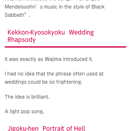
Mendelssohn’s music in the style of Black
Sabbath”.
Kekkon-Kyosokyoku Wedding
Rhapsody
It was exactly as Wajima introduced it.
I had no idea that the phrase often used at
weddings could be so frightening.
The idea is brilliant.
A light pop song.
Jigoku-hen Portrait of Hell