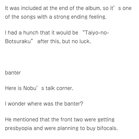
It was included at the end of the album, so it’s one
of the songs with a strong ending feeling.
I had a hunch that it would be “Taiyo-no-
Botsuraku” after this, but no luck.
banter
Here is Nobu’s talk corner.
I wonder where was the banter?
He mentioned that the front two were getting
presbyopia and were planning to buy bifocals.