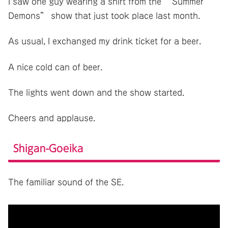
I saw one guy wearing a shirt from the “Summer
Demons” show that just took place last month.
As usual, I exchanged my drink ticket for a beer.
A nice cold can of beer.
The lights went down and the show started.
Cheers and applause.
Shigan-Goeika
The familiar sound of the SE.