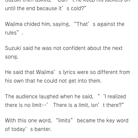
until the end because it’s cold?”
Wajima chided him, saying, “That’s against the
rules”.
Suzuki said he was not confident about the next
song.
He said that Wajima’s lyrics were so different from
his own that he could not get into them.
The audience laughed when he said, “‘I realized
there is no limit…’ There is a limit, isn’t there?”
With this one word, “limits” became the key word
of today’s banter.