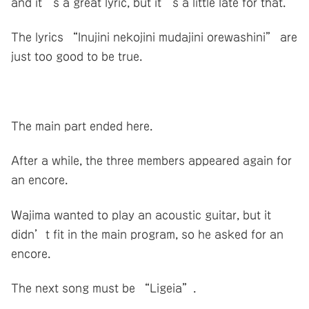
and it’s a great lyric, but it’s a little late for that.
The lyrics “Inujini nekojini mudajini orewashini” are
just too good to be true.
The main part ended here.
After a while, the three members appeared again for
an encore.
Wajima wanted to play an acoustic guitar, but it
didn’t fit in the main program, so he asked for an
encore.
The next song must be “Ligeia”.