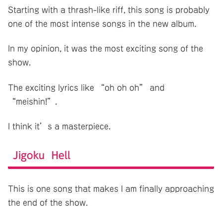
Starting with a thrash-like riff, this song is probably
one of the most intense songs in the new album.
In my opinion, it was the most exciting song of the
show.
The exciting lyrics like “oh oh oh” and
“meishin!”.
I think it’s a masterpiece.
Jigoku Hell
This is one song that makes I am finally approaching
the end of the show.