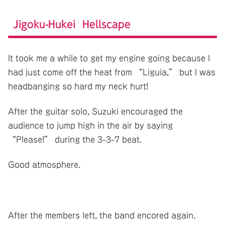
Jigoku-Hukei Hellscape
It took me a while to get my engine going because I
had just come off the heat from “Liguia,” but I was
headbanging so hard my neck hurt!
After the guitar solo, Suzuki encouraged the
audience to jump high in the air by saying
“Please!” during the 3-3-7 beat.
Good atmosphere.
After the members left, the band encored again.