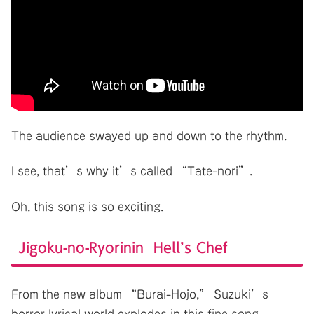
The audience swayed up and down to the rhythm.
I see, that’s why it’s called “Tate-nori”.
Oh, this song is so exciting.
Jigoku-no-Ryorinin Hell’s Chef
From the new album “Burai-Hojo,” Suzuki’s