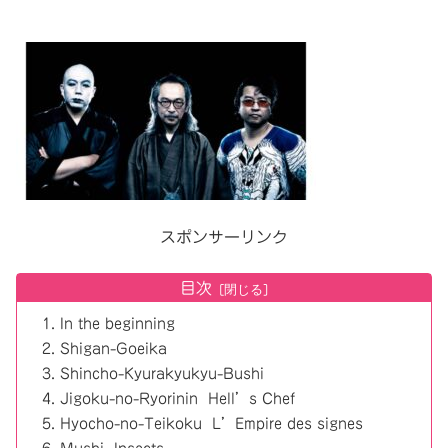
スポンサーリンク
目次
In the beginning
Shigan-Goeika
Shincho-Kyurakyukyu-Bushi
Jigoku-no-Ryorinin Hell’s Chef
Hyocho-no-Teikoku L’Empire des signes