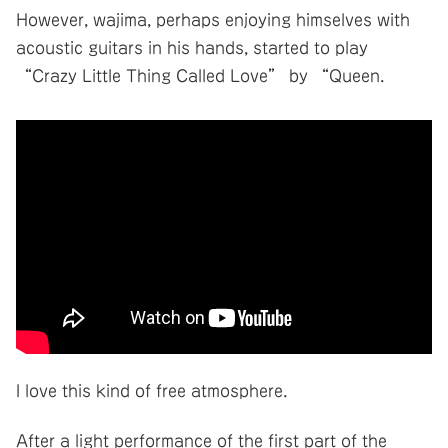
However, wajima, perhaps enjoying himselves with
acoustic guitars in his hands, started to play
“Crazy Little Thing Called Love” by “Queen.
I love this kind of free atmosphere.
After a light performance of the first part of the