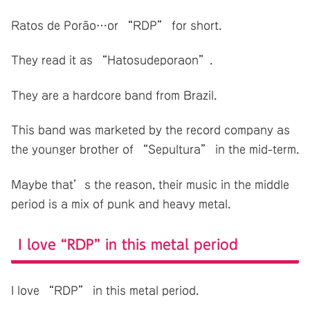
Ratos de Porão…or “RDP” for short.
They read it as “Hatosudeporaon”.
They are a hardcore band from Brazil.
This band was marketed by the record company as
the younger brother of “Sepultura” in the mid-term.
Maybe that’s the reason, their music in the middle
period is a mix of punk and heavy metal.
I love “RDP” in this metal period
I love “RDP” in this metal period.