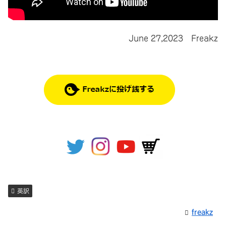
June 27,2023 Freakz
英訳
freakz