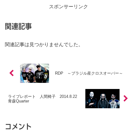
スポンサーリンク
関連記事
関連記事は見つかりませんでした。
RDP ～ブラジル産クロスオーバー～
ライブレポート 人間椅子 2014.8.22
青森Quarter
コメント