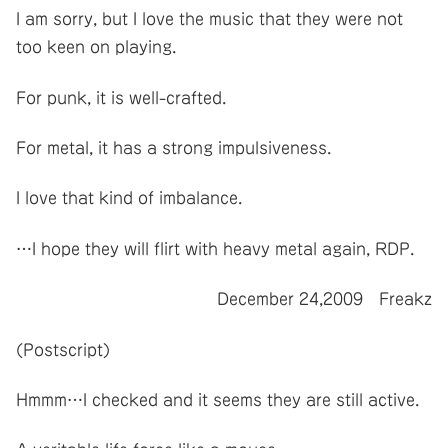
I am sorry, but I love the music that they were not
too keen on playing.
For punk, it is well-crafted.
For metal, it has a strong impulsiveness.
I love that kind of imbalance.
…I hope they will flirt with heavy metal again, RDP.
December 24,2009 Freakz
(Postscript)
Hmmm…I checked and it seems they are still active.