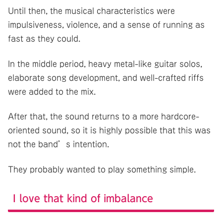
Until then, the musical characteristics were
impulsiveness, violence, and a sense of running as
fast as they could.
In the middle period, heavy metal-like guitar solos,
elaborate song development, and well-crafted riffs
were added to the mix.
After that, the sound returns to a more hardcore-
oriented sound, so it is highly possible that this was
not the band’s intention.
They probably wanted to play something simple.
I love that kind of imbalance