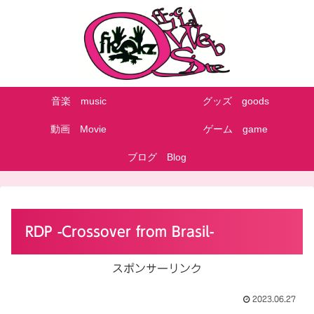
音楽 music
グッズ goods
動画 Movie
ゲーム game
ブログ Blog
RDP -Crossover from Brasil-
スポンサーリンク
2023.06.27