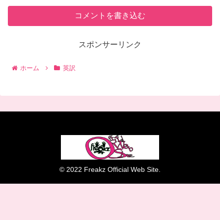
コメントを書き込む
スポンサーリンク
ホーム
英訳
© 2022 Freakz Official Web Site.