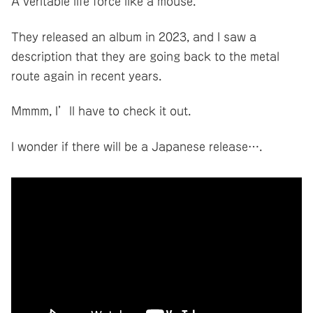
A veritable life force like a mouse.
They released an album in 2023, and I saw a
description that they are going back to the metal
route again in recent years.
Mmmm, I’ll have to check it out.
I wonder if there will be a Japanese release….