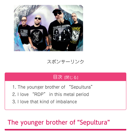
スポンサーリンク
目次
The younger brother of “Sepultura”
I love “RDP” in this metal period
I love that kind of imbalance
The younger brother of “Sepultura”