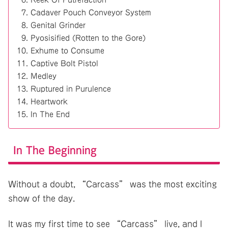
Cadaver Pouch Conveyor System
Genital Grinder
Pyosisified (Rotten to the Gore)
Exhume to Consume
Captive Bolt Pistol
Medley
Ruptured in Purulence
Heartwork
In The End
In The Beginning
Without a doubt, “Carcass” was the most exciting
show of the day.
It was my first time to see “Carcass” live, and I