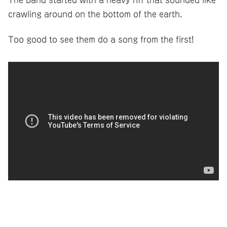
crawling around on the bottom of the earth.
Too good to see them do a song from the first!