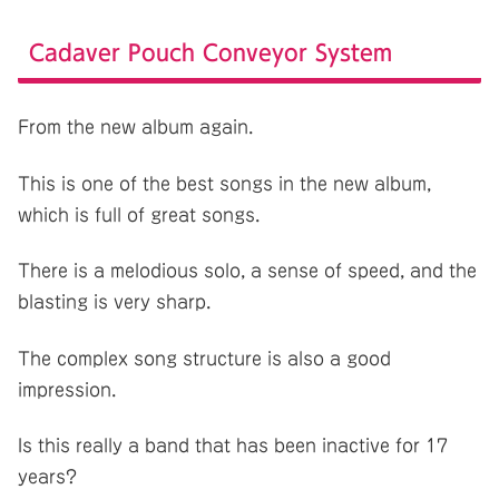
Cadaver Pouch Conveyor System
From the new album again.
This is one of the best songs in the new album,
which is full of great songs.
There is a melodious solo, a sense of speed, and the
blasting is very sharp.
The complex song structure is also a good
impression.
Is this really a band that has been inactive for 17
years?