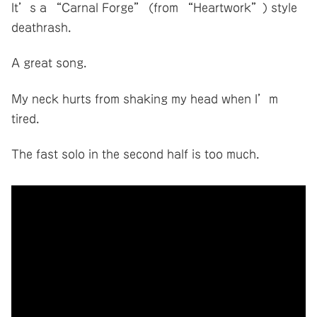
It’s a “Carnal Forge” (from “Heartwork”) style
deathrash.
A great song.
My neck hurts from shaking my head when I’m
tired.
The fast solo in the second half is too much.