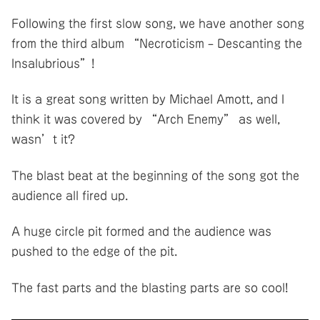
Following the first slow song, we have another song
from the third album “Necroticism – Descanting the
Insalubrious”!
It is a great song written by Michael Amott, and I
think it was covered by “Arch Enemy” as well,
wasn’t it?
The blast beat at the beginning of the song got the
audience all fired up.
A huge circle pit formed and the audience was
pushed to the edge of the pit.
The fast parts and the blasting parts are so cool!