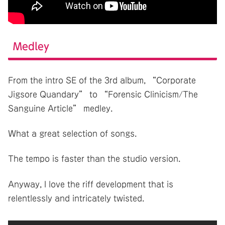
Medley
From the intro SE of the 3rd album, “Corporate
Jigsore Quandary” to “Forensic Clinicism/The
Sanguine Article” medley.
What a great selection of songs.
The tempo is faster than the studio version.
Anyway, I love the riff development that is
relentlessly and intricately twisted.