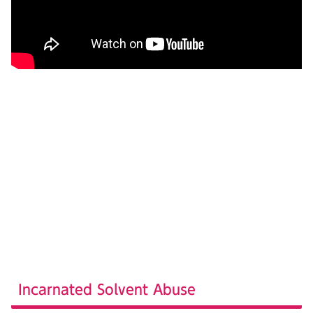
Incarnated Solvent Abuse