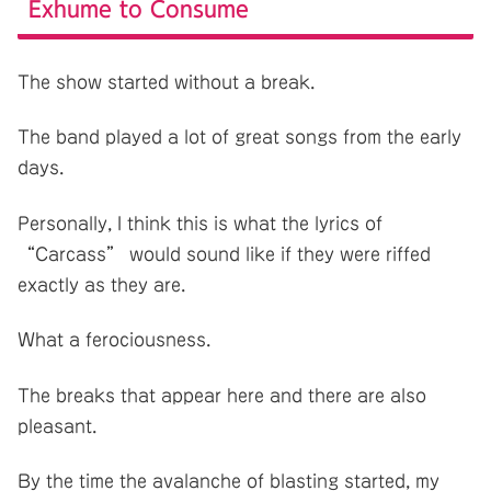
Exhume to Consume
The show started without a break.
The band played a lot of great songs from the early
days.
Personally, I think this is what the lyrics of
“Carcass” would sound like if they were riffed
exactly as they are.
What a ferociousness.
The breaks that appear here and there are also
pleasant.
By the time the avalanche of blasting started, my