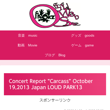
音楽 music
グッズ goods
動画 Movie
ゲーム game
ブログ Blog
Concert Report “Carcass” October
19,2013 Japan LOUD PARK13
スポンサーリンク