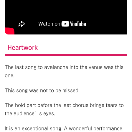
Heartwork
The last song to avalanche into the venue was this
one.
This song was not to be missed.
The hold part before the last chorus brings tears to
the audience’s eyes.
It is an exceptional song. A wonderful performance.