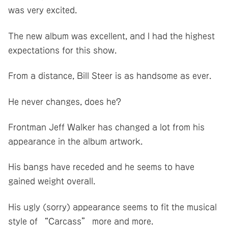
was very excited.
The new album was excellent, and I had the highest
expectations for this show.
From a distance, Bill Steer is as handsome as ever.
He never changes, does he?
Frontman Jeff Walker has changed a lot from his
appearance in the album artwork.
His bangs have receded and he seems to have
gained weight overall.
His ugly (sorry) appearance seems to fit the musical
style of “Carcass” more and more.