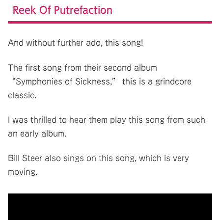
Reek Of Putrefaction
And without further ado, this song!
The first song from their second album
“Symphonies of Sickness,” this is a grindcore
classic.
I was thrilled to hear them play this song from such
an early album.
Bill Steer also sings on this song, which is very
moving.