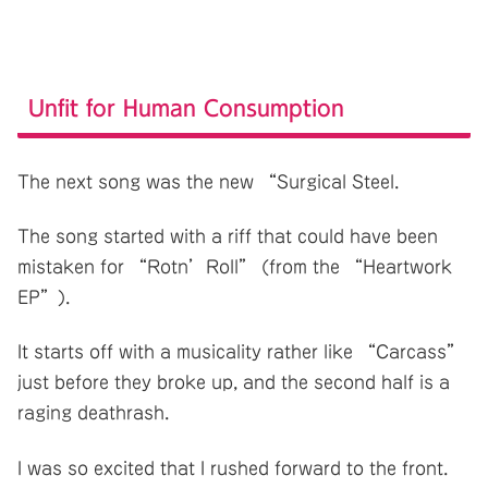
Unfit for Human Consumption
The next song was the new “Surgical Steel.
The song started with a riff that could have been
mistaken for “Rotn’Roll” (from the “Heartwork
EP”).
It starts off with a musicality rather like “Carcass”
just before they broke up, and the second half is a
raging deathrash.
I was so excited that I rushed forward to the front.