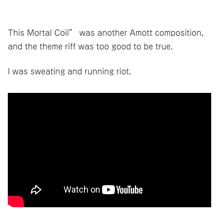
This Mortal Coil” was another Amott composition,
and the theme riff was too good to be true.
I was sweating and running riot.