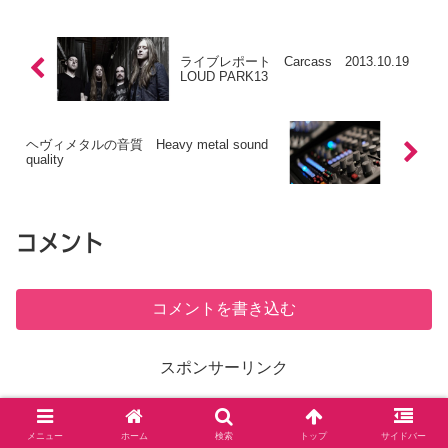
ライブレポート Carcass 2013.10.19
LOUD PARK13
ヘヴィメタルの音質 Heavy metal sound
quality
コメント
コメントを書き込む
スポンサーリンク
ホーム
英訳
メニュー
ホーム
検索
トップ
サイドバー