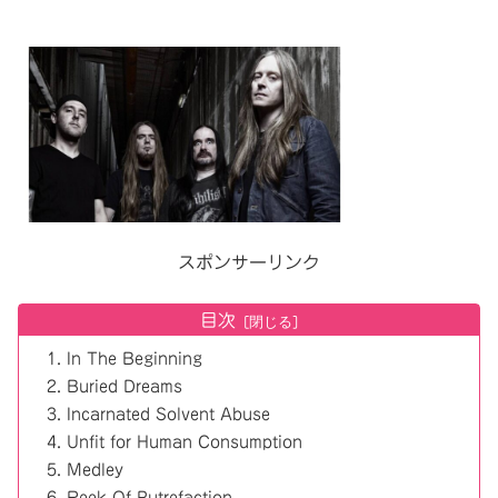
スポンサーリンク
目次
In The Beginning
Buried Dreams
Incarnated Solvent Abuse
Unfit for Human Consumption
Medley
Reek Of Putrefaction