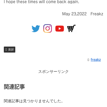
I hope these times will come back again.
May 23,2022 Freakz
英訳
freakz
スポンサーリンク
関連記事
関連記事は見つかりませんでした。