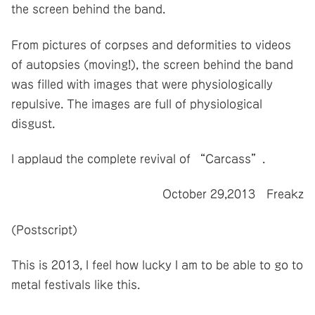
the screen behind the band.
From pictures of corpses and deformities to videos
of autopsies (moving!), the screen behind the band
was filled with images that were physiologically
repulsive. The images are full of physiological
disgust.
I applaud the complete revival of “Carcass”.
October 29,2013 Freakz
(Postscript)
This is 2013, I feel how lucky I am to be able to go to
metal festivals like this.