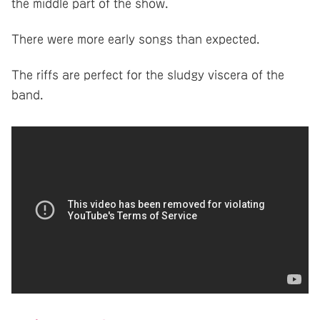
the middle part of the show.
There were more early songs than expected.
The riffs are perfect for the sludgy viscera of the
band.