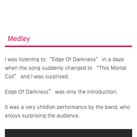
Medley
I was listening to “Edge Of Darkness” in a daze
when the song suddenly changed to “This Mortal
Coil” and I was surprised.
Edge Of Darkness” was only the introduction.
It was a very childish performance by the band, who
enjoys surprising the audience.