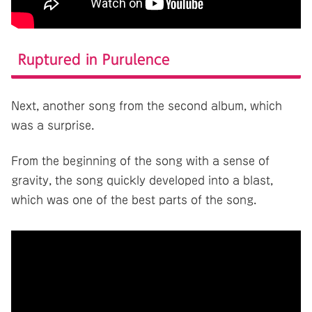
Ruptured in Purulence
Next, another song from the second album, which
was a surprise.
From the beginning of the song with a sense of
gravity, the song quickly developed into a blast,
which was one of the best parts of the song.