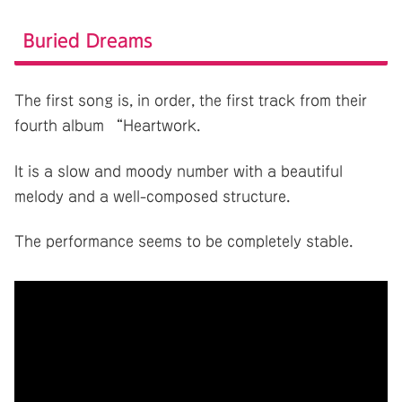
Buried Dreams
The first song is, in order, the first track from their
fourth album “Heartwork.
It is a slow and moody number with a beautiful
melody and a well-composed structure.
The performance seems to be completely stable.