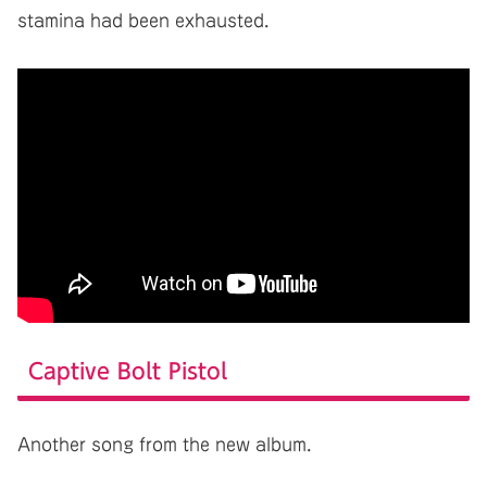
stamina had been exhausted.
Captive Bolt Pistol
Another song from the new album.