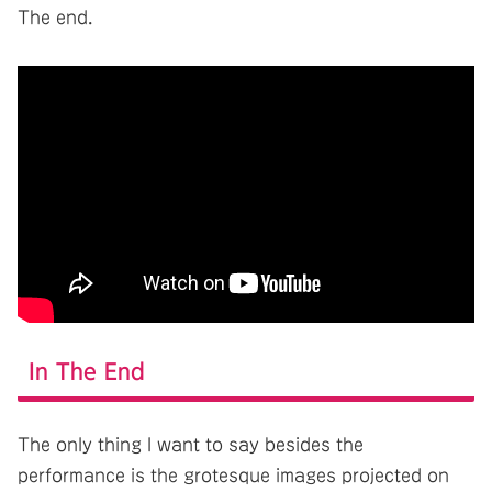
The end.
In The End
The only thing I want to say besides the
performance is the grotesque images projected on