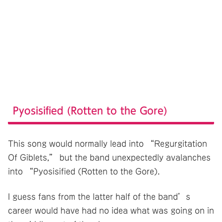
Pyosisified (Rotten to the Gore)
This song would normally lead into “Regurgitation
Of Giblets,” but the band unexpectedly avalanches
into “Pyosisified (Rotten to the Gore).
I guess fans from the latter half of the band’s
career would have had no idea what was going on in