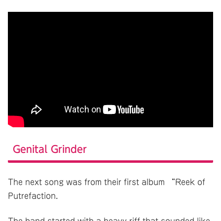
Genital Grinder
The next song was from their first album “Reek of
Putrefaction.
The band started with a heavy riff that sounded like