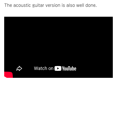
The acoustic guitar version is also well done.