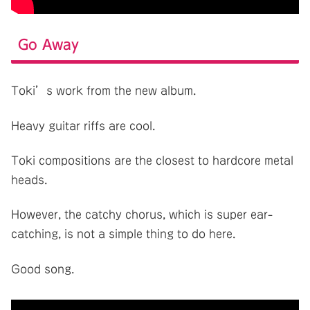
Go Away
Toki’s work from the new album.
Heavy guitar riffs are cool.
Toki compositions are the closest to hardcore metal
heads.
However, the catchy chorus, which is super ear-
catching, is not a simple thing to do here.
Good song.