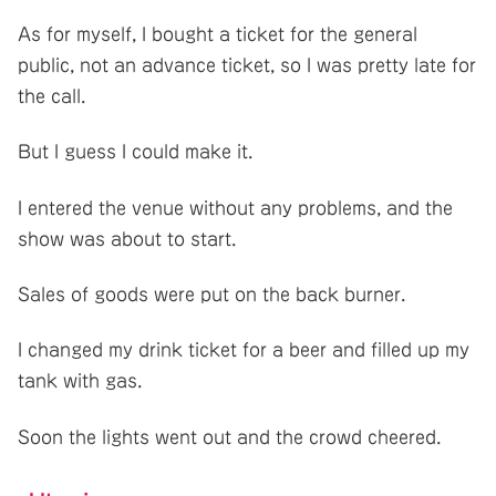
As for myself, I bought a ticket for the general
public, not an advance ticket, so I was pretty late for
the call.
But I guess I could make it.
I entered the venue without any problems, and the
show was about to start.
Sales of goods were put on the back burner.
I changed my drink ticket for a beer and filled up my
tank with gas.
Soon the lights went out and the crowd cheered.