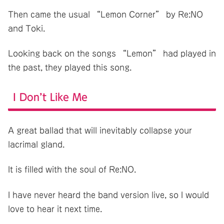
Then came the usual “Lemon Corner” by Re:NO
and Toki.
Looking back on the songs “Lemon” had played in
the past, they played this song.
I Don’t Like Me
A great ballad that will inevitably collapse your
lacrimal gland.
It is filled with the soul of Re:NO.
I have never heard the band version live, so I would
love to hear it next time.