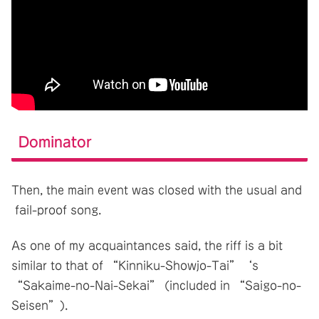
Dominator
Then, the main event was closed with the usual and
fail-proof song.
As one of my acquaintances said, the riff is a bit
similar to that of “Kinniku-Showjo-Tai”‘s
“Sakaime-no-Nai-Sekai” (included in “Saigo-no-
Seisen”).