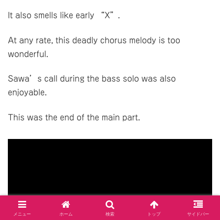
It also smells like early “X”.
At any rate, this deadly chorus melody is too
wonderful.
Sawa’s call during the bass solo was also
enjoyable.
This was the end of the main part.
メニュー
ホーム
検索
トップ
サイドバー