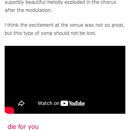
superbly beautiful melody exploded in the chorus
after the modulation.
I think the excitement at the venue was not so great,
but this type of song should not be lost.
die for you