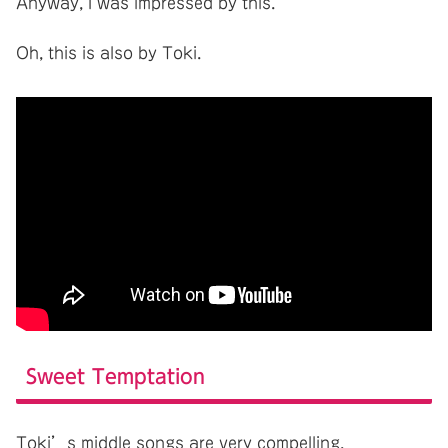
Anyway, I was impressed by this.
Oh, this is also by Toki.
Sweet Temptation
Toki’s middle songs are very compelling.