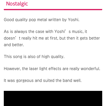
Nostalgic
Good quality pop metal written by Yoshi.
As is always the case with Yoshi’s music, it
doesn’t really hit me at first, but then it gets better
and better.
This song is also of high quality.
However, the laser light effects are really wonderful.
It was gorgeous and suited the band well.