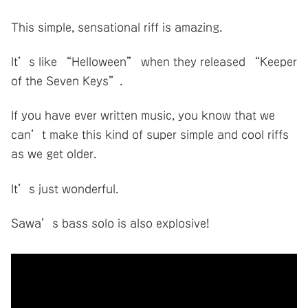
This simple, sensational riff is amazing.
It’s like “Helloween” when they released “Keeper
of the Seven Keys”.
If you have ever written music, you know that we
can’t make this kind of super simple and cool riffs
as we get older.
It’s just wonderful.
Sawa’s bass solo is also explosive!