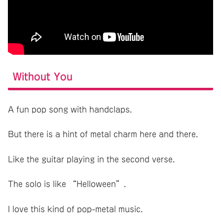
Without You
A fun pop song with handclaps.
But there is a hint of metal charm here and there.
Like the guitar playing in the second verse.
The solo is like “Helloween”.
I love this kind of pop-metal music.