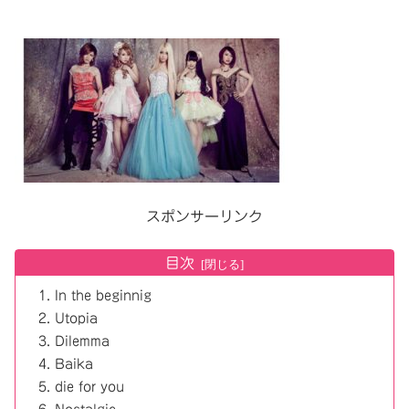
スポンサーリンク
目次
In the beginnig
Utopia
Dilemma
Baika
die for you