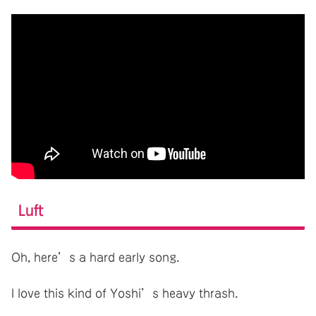
Luft
Oh, here’s a hard early song.
I love this kind of Yoshi’s heavy thrash.