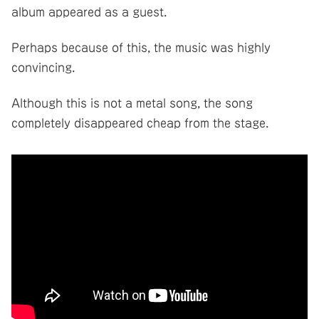
album appeared as a guest.
Perhaps because of this, the music was highly
convincing.
Although this is not a metal song, the song
completely disappeared cheap from the stage.