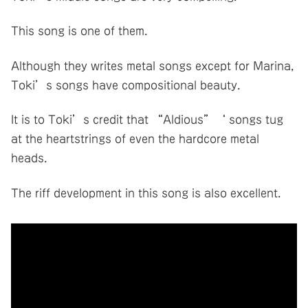
This song is one of them.
Although they writes metal songs except for Marina,
Toki’s songs have compositional beauty.
It is to Toki’s credit that “Aldious”‘ songs tug
at the heartstrings of even the hardcore metal
heads.
The riff development in this song is also excellent.