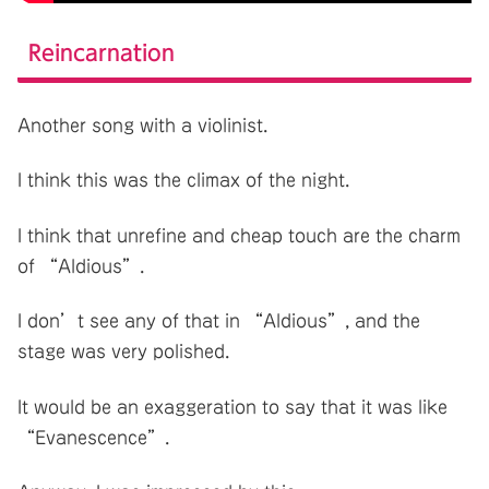
Reincarnation
Another song with a violinist.
I think this was the climax of the night.
I think that unrefine and cheap touch are the charm
of “Aldious”.
I don’t see any of that in “Aldious”, and the
stage was very polished.
It would be an exaggeration to say that it was like
“Evanescence”.