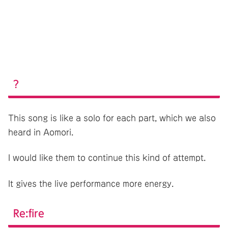
?
This song is like a solo for each part, which we also
heard in Aomori.
I would like them to continue this kind of attempt.
It gives the live performance more energy.
Re:fire