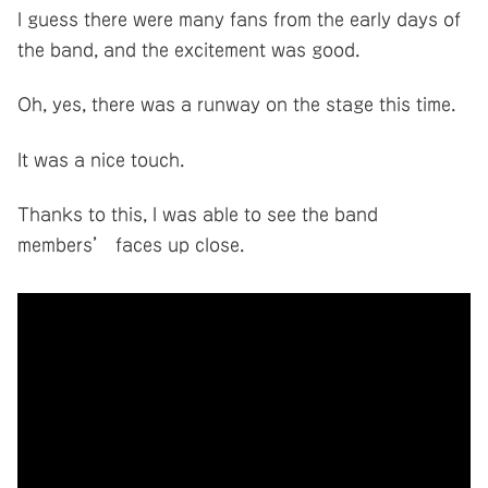
I guess there were many fans from the early days of
the band, and the excitement was good.
Oh, yes, there was a runway on the stage this time.
It was a nice touch.
Thanks to this, I was able to see the band
members’ faces up close.