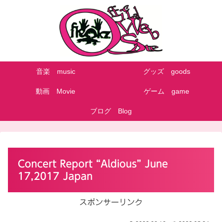
音楽 music
グッズ goods
動画 Movie
ゲーム game
ブログ Blog
Concert Report “Aldious” June
17,2017 Japan
スポンサーリンク