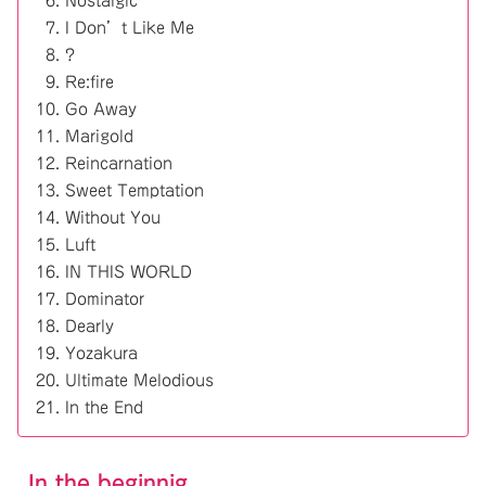
Nostalgic
I Don’t Like Me
?
Re:fire
Go Away
Marigold
Reincarnation
Sweet Temptation
Without You
Luft
IN THIS WORLD
Dominator
Dearly
Yozakura
Ultimate Melodious
In the End
In the beginnig