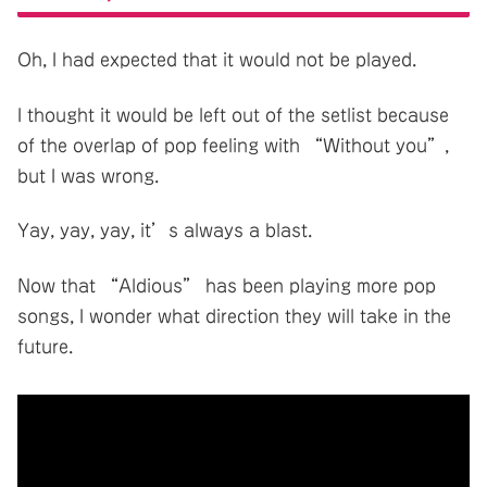
Oh, I had expected that it would not be played.
I thought it would be left out of the setlist because
of the overlap of pop feeling with “Without you”,
but I was wrong.
Yay, yay, yay, it’s always a blast.
Now that “Aldious” has been playing more pop
songs, I wonder what direction they will take in the
future.