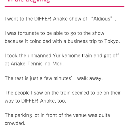
I went to the DIFFER-Ariake show of “Aldious”.
I was fortunate to be able to go to the show
because it coincided with a business trip to Tokyo.
I took the unmanned Yurikamome train and got off
at Ariake-Tennis-no-Mori.
The rest is just a few minutes’ walk away.
The people I saw on the train seemed to be on their
way to DIFFER-Ariake, too.
The parking lot in front of the venue was quite
crowded.