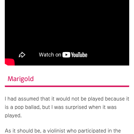
Marigold
I had assumed that it would not be played because it
is a pop ballad, but I was surprised when it was
played.
As it should be, a violinist who participated in the