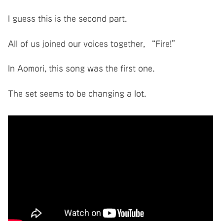
I guess this is the second part.
All of us joined our voices together, “Fire!”
In Aomori, this song was the first one.
The set seems to be changing a lot.