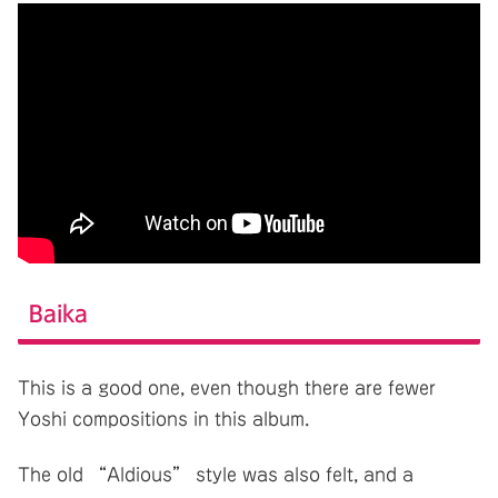
Baika
This is a good one, even though there are fewer
Yoshi compositions in this album.
The old “Aldious” style was also felt, and a