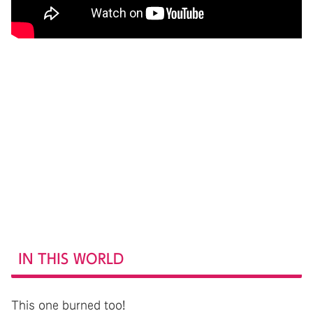
IN THIS WORLD
This one burned too!