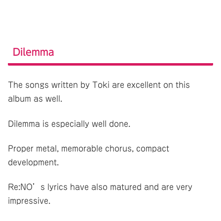
Dilemma
The songs written by Toki are excellent on this
album as well.
Dilemma is especially well done.
Proper metal, memorable chorus, compact
development.
Re:NO’s lyrics have also matured and are very
impressive.