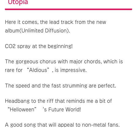
Utopia
Here it comes, the lead track from the new
album(Unlimited Diffusion).
CO2 spray at the beginning!
The gorgeous chorus with major chords, which is
rare for “Aldious”, is impressive.
The speed and the fast strumming are perfect.
Headbang to the riff that reminds me a bit of
“Helloween”‘s Future World!
A good song that will appeal to non-metal fans.