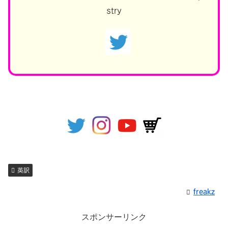
stry
英訳
freakz
スポンサーリンク