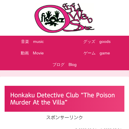
音楽 music
グッズ goods
動画 Movie
ゲーム game
ブログ Blog
Honkaku Detective Club “The Poison
Murder At the Villa”
スポンサーリンク