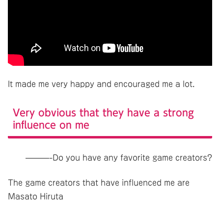
It made me very happy and encouraged me a lot.
Very obvious that they have a strong
influence on me
———-Do you have any favorite game creators?
The game creators that have influenced me are
Masato Hiruta