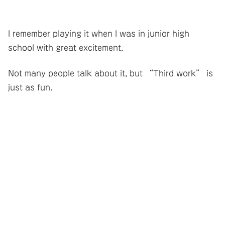
I remember playing it when I was in junior high
school with great excitement.
Not many people talk about it, but “Third work” is
just as fun.