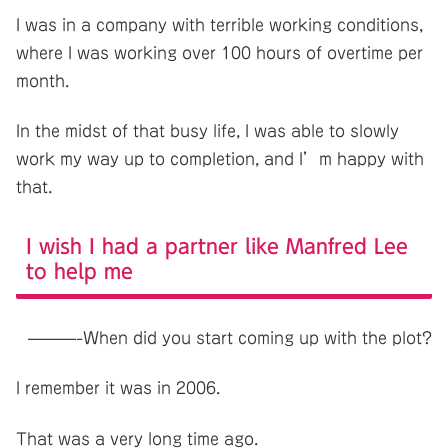
I was in a company with terrible working conditions,
where I was working over 100 hours of overtime per
month.
In the midst of that busy life, I was able to slowly
work my way up to completion, and I’m happy with
that.
I wish I had a partner like Manfred Lee
to help me
———-When did you start coming up with the plot?
I remember it was in 2006.
That was a very long time ago.