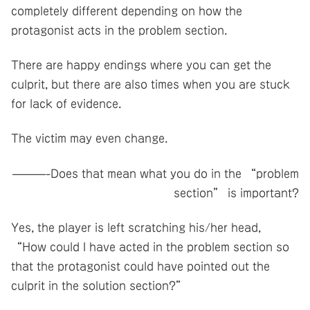
completely different depending on how the
protagonist acts in the problem section.
There are happy endings where you can get the
culprit, but there are also times when you are stuck
for lack of evidence.
The victim may even change.
———-Does that mean what you do in the “problem
section” is important?
Yes, the player is left scratching his/her head,
“How could I have acted in the problem section so
that the protagonist could have pointed out the
culprit in the solution section?”