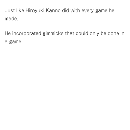
Just like Hiroyuki Kanno did with every game he
made.
He incorporated gimmicks that could only be done in
a game.