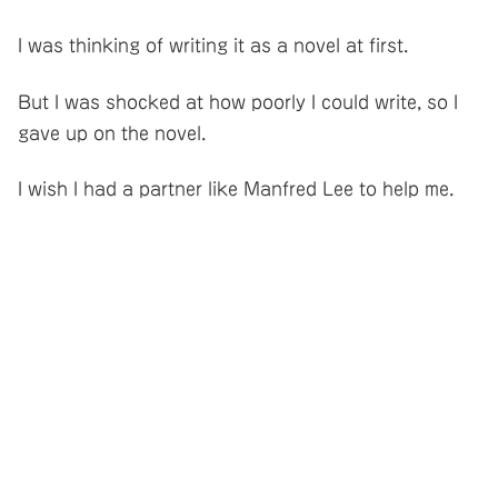
I was thinking of writing it as a novel at first.
But I was shocked at how poorly I could write, so I
gave up on the novel.
I wish I had a partner like Manfred Lee to help me.