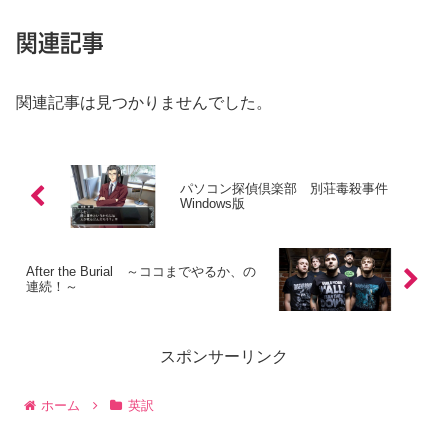
関連記事
関連記事は見つかりませんでした。
パソコン探偵倶楽部 別荘毒殺事件
Windows版
After the Burial ～ココまでやるか、の
連続！～
スポンサーリンク
ホーム
英訳