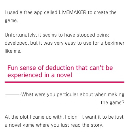
I used a free app called LIVEMAKER to create the
game.
Unfortunately, it seems to have stopped being
developed, but it was very easy to use for a beginner
like me.
Fun sense of deduction that can’t be
experienced in a novel
———-What were you particular about when making
the game?
At the plot I came up with, I didn’t want it to be just
a novel game where you just read the story.