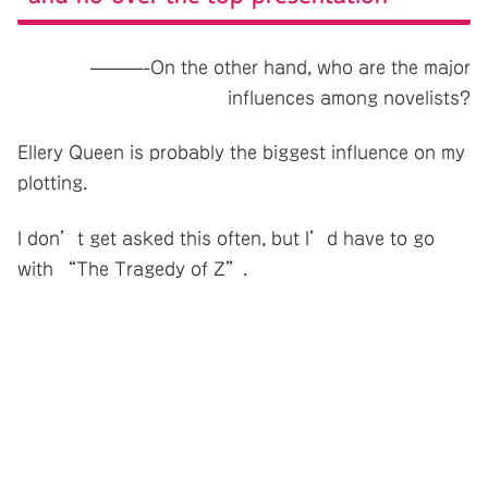
———-On the other hand, who are the major
influences among novelists?
Ellery Queen is probably the biggest influence on my
plotting.
I don’t get asked this often, but I’d have to go
with “The Tragedy of Z”.