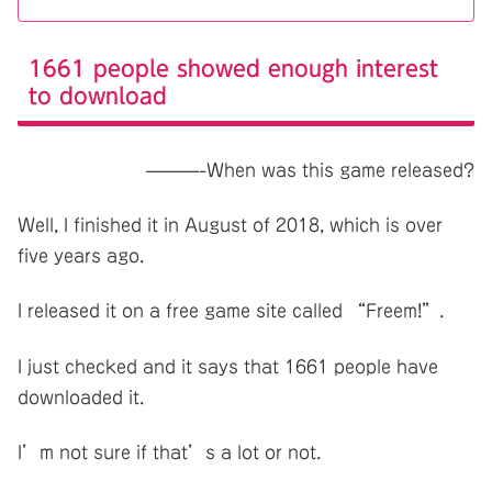
1661 people showed enough interest
to download
———-When was this game released?
Well, I finished it in August of 2018, which is over
five years ago.
I released it on a free game site called “Freem!”.
I just checked and it says that 1661 people have
downloaded it.
I’m not sure if that’s a lot or not.