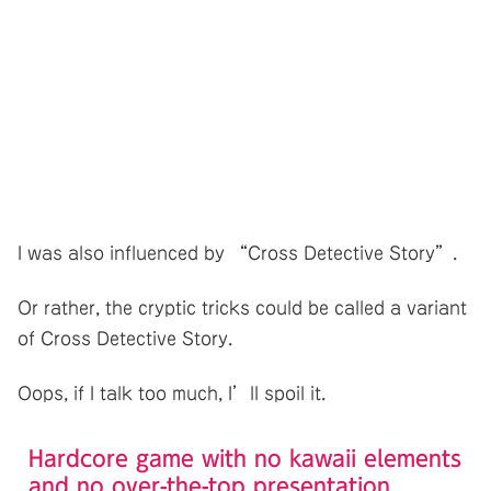
I was also influenced by “Cross Detective Story”.
Or rather, the cryptic tricks could be called a variant
of Cross Detective Story.
Oops, if I talk too much, I’ll spoil it.
Hardcore game with no kawaii elements
and no over-the-top presentation