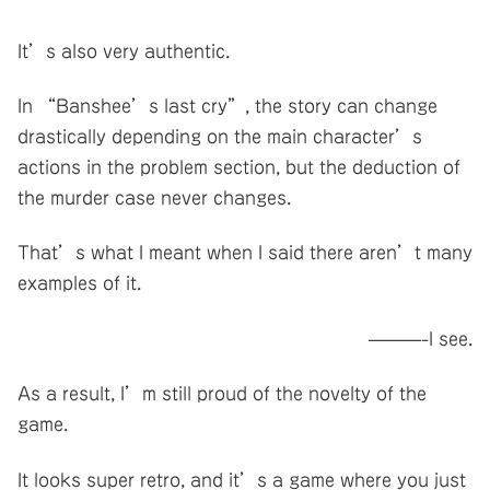
It’s also very authentic.
In “Banshee’s last cry”, the story can change
drastically depending on the main character’s
actions in the problem section, but the deduction of
the murder case never changes.
That’s what I meant when I said there aren’t many
examples of it.
———-I see.
As a result, I’m still proud of the novelty of the
game.
It looks super retro, and it’s a game where you just