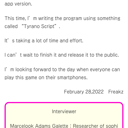
app version.
This time, I’m writing the program using something
called “Tyrano Script”.
It’s taking a lot of time and effort.
I can’t wait to finish it and release it to the public.
I’m looking forward to the day when everyone can
play this game on their smartphones.
February 28,2022 Freakz
Interviewer
Marcelook Adams Galette：Researcher of sophi