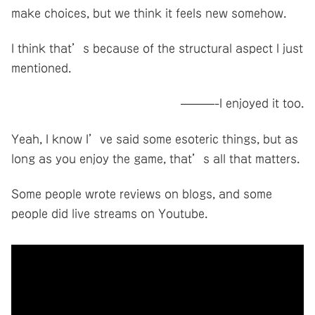
make choices, but we think it feels new somehow.
I think that’s because of the structural aspect I just
mentioned.
———-I enjoyed it too.
Yeah, I know I’ve said some esoteric things, but as
long as you enjoy the game, that’s all that matters.
Some people wrote reviews on blogs, and some
people did live streams on Youtube.