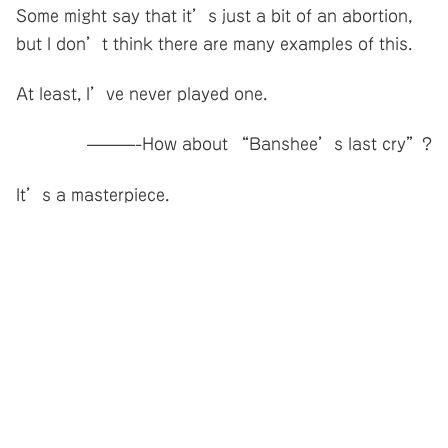
Some might say that it’s just a bit of an abortion,
but I don’t think there are many examples of this.
At least, I’ve never played one.
———-How about “Banshee’s last cry”?
It’s a masterpiece.