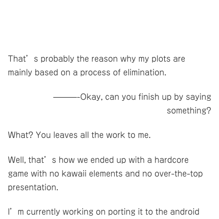
That’s probably the reason why my plots are
mainly based on a process of elimination.
———-Okay, can you finish up by saying
something?
What? You leaves all the work to me.
Well, that’s how we ended up with a hardcore
game with no kawaii elements and no over-the-top
presentation.
I’m currently working on porting it to the android