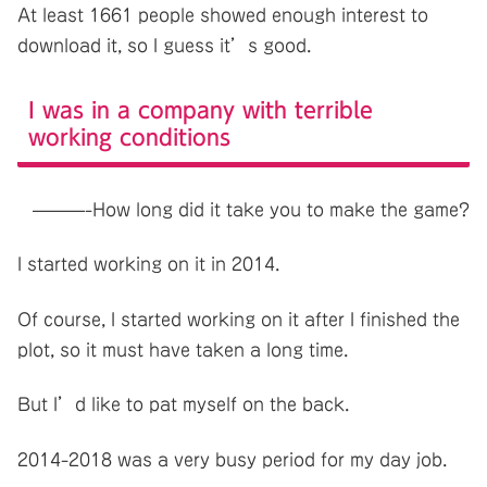
At least 1661 people showed enough interest to
download it, so I guess it’s good.
I was in a company with terrible
working conditions
———-How long did it take you to make the game?
I started working on it in 2014.
Of course, I started working on it after I finished the
plot, so it must have taken a long time.
But I’d like to pat myself on the back.
2014-2018 was a very busy period for my day job.