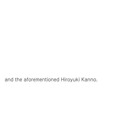
and the aforementioned Hiroyuki Kanno.