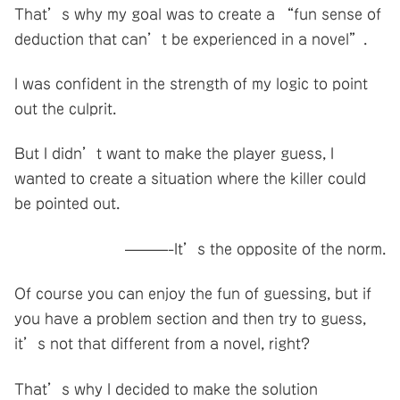
That’s why my goal was to create a “fun sense of
deduction that can’t be experienced in a novel”.
I was confident in the strength of my logic to point
out the culprit.
But I didn’t want to make the player guess, I
wanted to create a situation where the killer could
be pointed out.
———-It’s the opposite of the norm.
Of course you can enjoy the fun of guessing, but if
you have a problem section and then try to guess,
it’s not that different from a novel, right?
That’s why I decided to make the solution