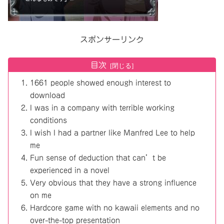
スポンサーリンク
目次
1661 people showed enough interest to
download
I was in a company with terrible working
conditions
I wish I had a partner like Manfred Lee to help
me
Fun sense of deduction that can’t be
experienced in a novel
Very obvious that they have a strong influence
on me
Hardcore game with no kawaii elements and no
over-the-top presentation