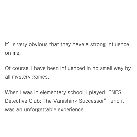
It’s very obvious that they have a strong influence
on me.
Of course, I have been influenced in no small way by
all mystery games.
When I was in elementary school, I played “NES
Detective Club: The Vanishing Successor” and it
was an unforgettable experience.