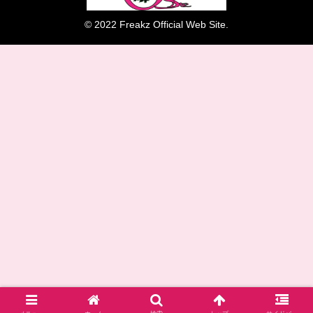
© 2022 Freakz Official Web Site.