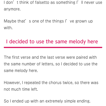
I don’t think of falsetto as something I’ll never use
anymore.
Maybe that’s one of the things I’ve grown up
with.
I decided to use the same melody here
The first verse and the last verse were paired with
the same number of letters, so I decided to use the
same melody here.
However, I repeated the chorus twice, so there was
not much time left.
So I ended up with an extremely simple ending.