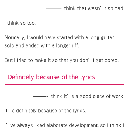
———-I think that wasn’t so bad.
I think so too.
Normally, I would have started with a long guitar
solo and ended with a longer riff.
But I tried to make it so that you don’t get bored.
Definitely because of the lyrics
———-I think it’s a good piece of work.
It’s definitely because of the lyrics.
I’ve always liked elaborate development, so I think I