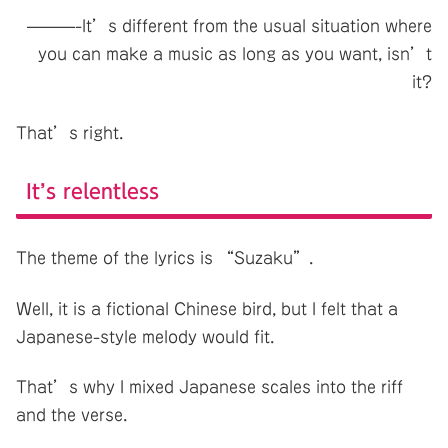
———-It’s different from the usual situation where
you can make a music as long as you want, isn’t
it?
That’s right.
It’s relentless
The theme of the lyrics is “Suzaku”.
Well, it is a fictional Chinese bird, but I felt that a
Japanese-style melody would fit.
That’s why I mixed Japanese scales into the riff
and the verse.