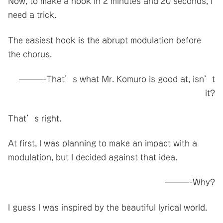
Now, to make a hook in 2 minutes and 20 seconds, I
need a trick.
The easiest hook is the abrupt modulation before
the chorus.
———-That’s what Mr. Komuro is good at, isn’t
it?
That’s right.
At first, I was planning to make an impact with a
modulation, but I decided against that idea.
———-Why?
I guess I was inspired by the beautiful lyrical world.