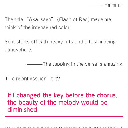
———-Hmmm…
The title “Aka Issen” (Flash of Red) made me
think of the intense red color.
So it starts off with heavy riffs and a fast-moving
atmosphere.
———-The tapping in the verse is amazing.
It’s relentless, isn’t it?
If I changed the key before the chorus,
the beauty of the melody would be
diminished