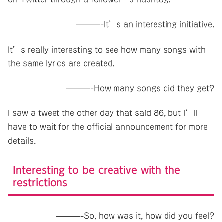
———-It’s an interesting initiative.
It’s really interesting to see how many songs with
the same lyrics are created.
———-How many songs did they get?
I saw a tweet the other day that said 86, but I’ll
have to wait for the official announcement for more
details.
Interesting to be creative with the
restrictions
———-So, how was it, how did you feel?