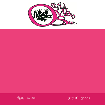
音楽 music
グッズ goods