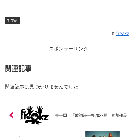
英訳
freakz
スポンサーリンク
関連記事
関連記事は見つかりませんでした。
朱一閃 「歌詞統一祭2022夏」参加作品