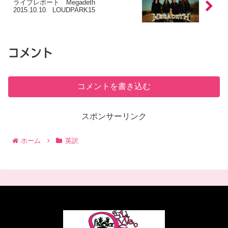
ライブレポート Megadeth
2015.10.10 LOUDPARK15
コメント
コメントを書き込む
スポンサーリンク
ホーム
英訳