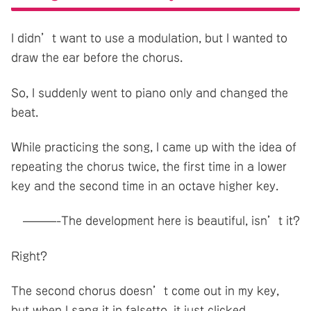
I didn’t want to use a modulation, but I wanted to
draw the ear before the chorus.
So, I suddenly went to piano only and changed the
beat.
While practicing the song, I came up with the idea of
repeating the chorus twice, the first time in a lower
key and the second time in an octave higher key.
———-The development here is beautiful, isn’t it?
Right?
The second chorus doesn’t come out in my key,
but when I sang it in falsetto, it just clicked.