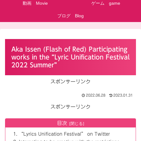
動画 Movie
ゲーム game
ブログ Blog
Aka Issen (Flash of Red) Participating
works in the “Lyric Unification Festival
2022 Summer”
スポンサーリンク
2022.06.28
2023.01.31
スポンサーリンク
目次
“Lyrics Unification Festival” on Twitter