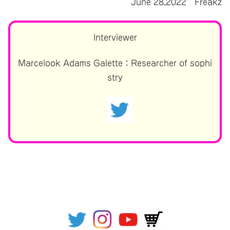
June 28,2022 Freakz
Interviewer
Marcelook Adams Galette：Researcher of sophi
stry