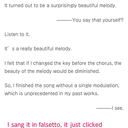
It turned out to be a surprisingly beautiful melody.
———-You say that yourself?
Listen to it.
It’s a really beautiful melody.
I felt that if I changed the key before the chorus, the
beauty of the melody would be diminished.
So, I finished the song without a single modulation,
which is unprecedented in my past works.
———-I see.
I sang it in falsetto, it just clicked