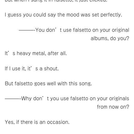
I guess you could say the mood was set perfectly.
———-You don’t use falsetto on your original
albums, do you?
It’s heavy metal, after all.
If I use it, it’s a shout.
But falsetto goes well with this song.
———-Why don’t you use falsetto on your originals
from now on?
Yes, if there is an occasion.