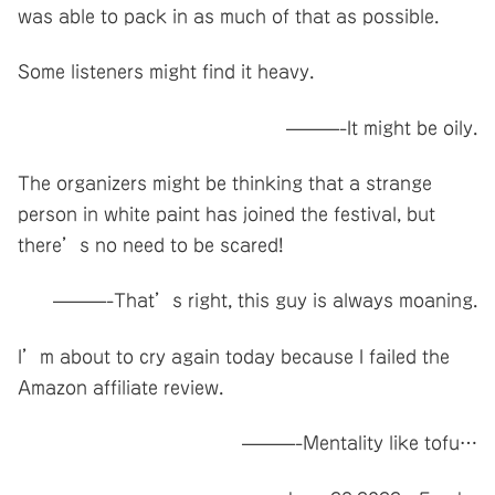
was able to pack in as much of that as possible.
Some listeners might find it heavy.
———-It might be oily.
The organizers might be thinking that a strange
person in white paint has joined the festival, but
there’s no need to be scared!
———-That’s right, this guy is always moaning.
I’m about to cry again today because I failed the
Amazon affiliate review.
———-Mentality like tofu…