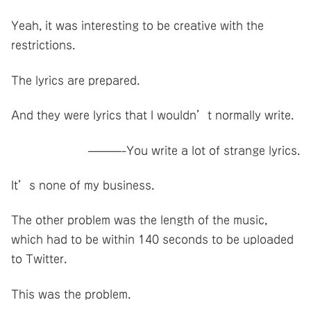
Yeah, it was interesting to be creative with the
restrictions.
The lyrics are prepared.
And they were lyrics that I wouldn’t normally write.
———-You write a lot of strange lyrics.
It’s none of my business.
The other problem was the length of the music,
which had to be within 140 seconds to be uploaded
to Twitter.
This was the problem.