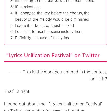
Interesting to be creative with the restrictions
It’s relentless
If I changed the key before the chorus, the
beauty of the melody would be diminished
I sang it in falsetto, it just clicked
I decided to use the same melody here
Definitely because of the lyrics
“Lyrics Unification Festival” on Twitter
———-This is the work you entered in the contest,
isn’t it?
That’s right.
I found out about the “Lyrics Unification Festival”
on Twitter through a follower’s hashtag.