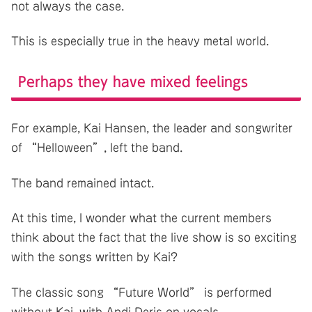
not always the case.
This is especially true in the heavy metal world.
Perhaps they have mixed feelings
For example, Kai Hansen, the leader and songwriter
of “Helloween”, left the band.
The band remained intact.
At this time, I wonder what the current members
think about the fact that the live show is so exciting
with the songs written by Kai?
The classic song “Future World” is performed
without Kai, with Andi Deris on vocals.