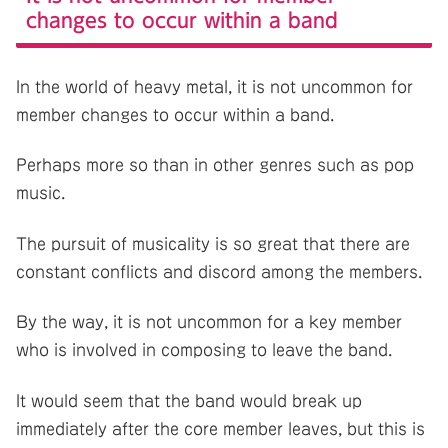
changes to occur within a band
In the world of heavy metal, it is not uncommon for
member changes to occur within a band.
Perhaps more so than in other genres such as pop
music.
The pursuit of musicality is so great that there are
constant conflicts and discord among the members.
By the way, it is not uncommon for a key member
who is involved in composing to leave the band.
It would seem that the band would break up
immediately after the core member leaves, but this is