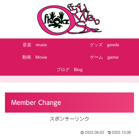
音楽 music
グッズ goods
動画 Movie
ゲーム game
ブログ Blog
Member Change
スポンサーリンク
2022.08.03
2022.10.06