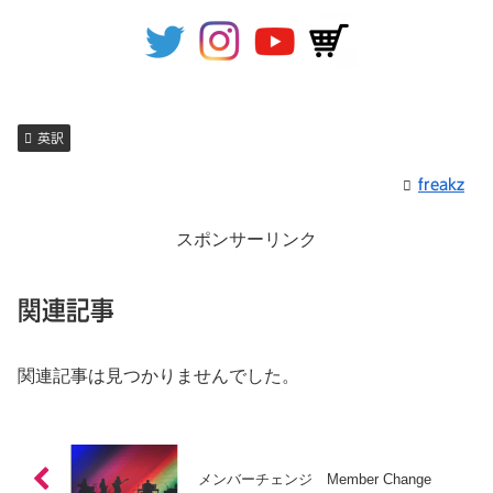
英訳
freakz
スポンサーリンク
関連記事
関連記事は見つかりませんでした。
メンバーチェンジ Member Change