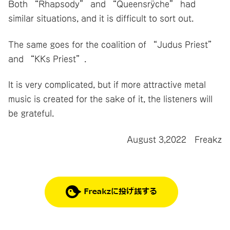
Both “Rhapsody” and “Queensrÿche” had
similar situations, and it is difficult to sort out.
The same goes for the coalition of “Judus Priest”
and “KKs Priest”.
It is very complicated, but if more attractive metal
music is created for the sake of it, the listeners will
be grateful.
August 3,2022 Freakz