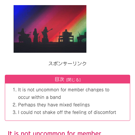
スポンサーリンク
目次
It is not uncommon for member changes to
occur within a band
Perhaps they have mixed feelings
I could not shake off the feeling of discomfort
It is not uncommon for member