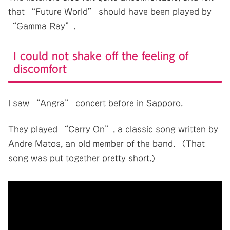
that “Future World” should have been played by
“Gamma Ray”.
I could not shake off the feeling of
discomfort
I saw “Angra” concert before in Sapporo.
They played “Carry On”, a classic song written by
Andre Matos, an old member of the band. （That
song was put together pretty short.)