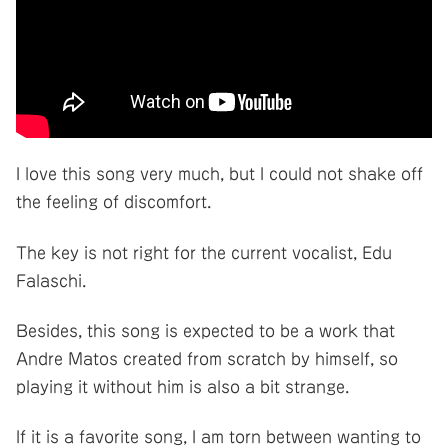
I love this song very much, but I could not shake off
the feeling of discomfort.
The key is not right for the current vocalist, Edu
Falaschi.
Besides, this song is expected to be a work that
Andre Matos created from scratch by himself, so
playing it without him is also a bit strange.
If it is a favorite song, I am torn between wanting to