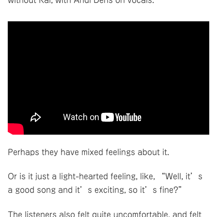
Perhaps they have mixed feelings about it.
Or is it just a light-hearted feeling, like, “Well, it’s
a good song and it’s exciting, so it’s fine?”
The listeners also felt quite uncomfortable, and felt