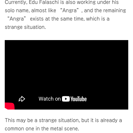
Currently, Edu Falaschi is also working under his
solo name, almost like “Angra”, and the remaining
“Angra” exists at the same time, which is a
strange situation.
This may be a strange situation, but it is already a
common one in the metal scene.