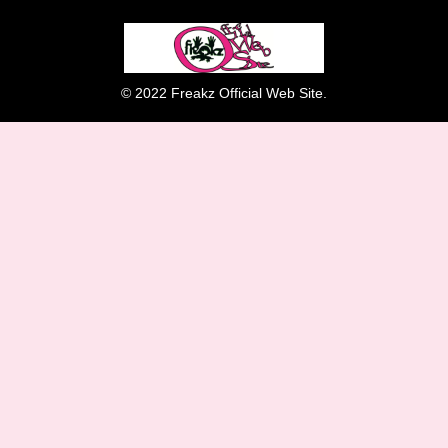
© 2022 Freakz Official Web Site.