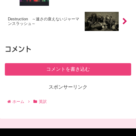
Destruction ～速さの衰えないジャーマ
ンスラッシュ～
コメント
コメントを書き込む
スポンサーリンク
ホーム
英訳