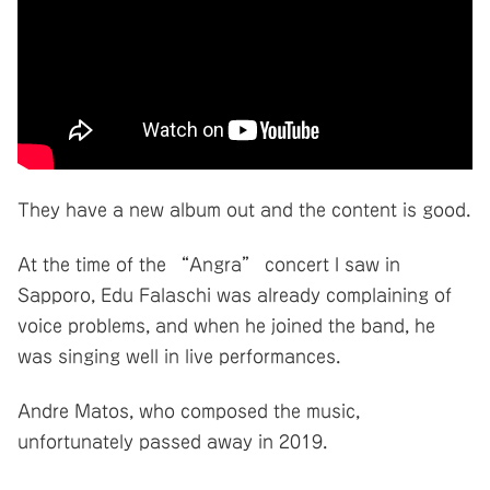
They have a new album out and the content is good.
At the time of the “Angra” concert I saw in
Sapporo, Edu Falaschi was already complaining of
voice problems, and when he joined the band, he
was singing well in live performances.
Andre Matos, who composed the music,
unfortunately passed away in 2019.