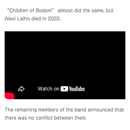
“Children of Bodom” almost did the same, but
Alexi Laiho died in 2020.
The remaining members of the band announced that
there was no conflict between them.