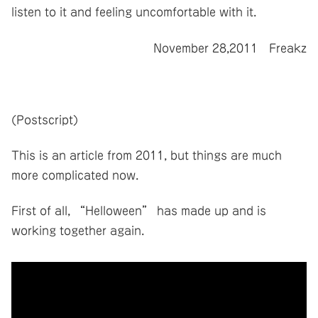
listen to it and feeling uncomfortable with it.
November 28,2011 Freakz
(Postscript)
This is an article from 2011, but things are much
more complicated now.
First of all, “Helloween” has made up and is
working together again.