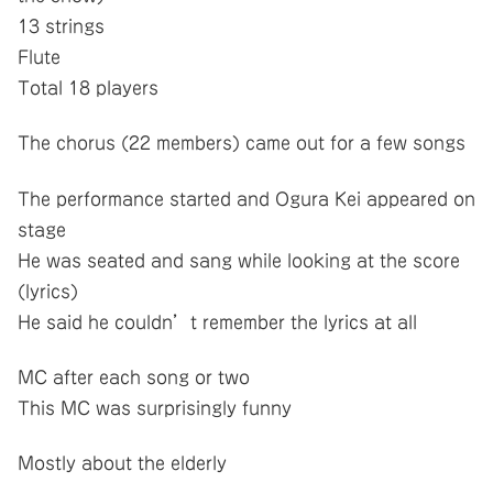
13 strings
Flute
Total 18 players
The chorus (22 members) came out for a few songs
The performance started and Ogura Kei appeared on
stage
He was seated and sang while looking at the score
(lyrics)
He said he couldn’t remember the lyrics at all
MC after each song or two
This MC was surprisingly funny
Mostly about the elderly