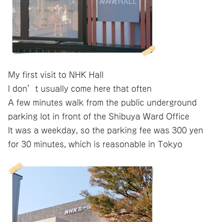
My first visit to NHK Hall
I don’t usually come here that often
A few minutes walk from the public underground
parking lot in front of the Shibuya Ward Office
It was a weekday, so the parking fee was 300 yen
for 30 minutes, which is reasonable in Tokyo