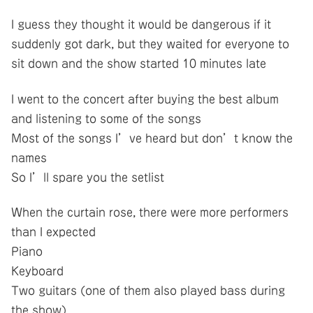
I guess they thought it would be dangerous if it
suddenly got dark, but they waited for everyone to
sit down and the show started 10 minutes late
I went to the concert after buying the best album
and listening to some of the songs
Most of the songs I’ve heard but don’t know the
names
So I’ll spare you the setlist
When the curtain rose, there were more performers
than I expected
Piano
Keyboard
Two guitars (one of them also played bass during
the show)