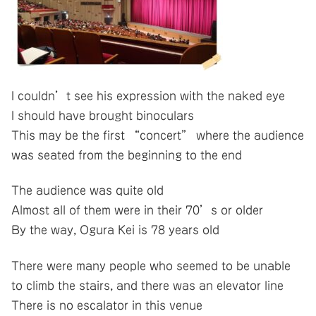
I couldn’t see his expression with the naked eye
I should have brought binoculars
This may be the first “concert” where the audience
was seated from the beginning to the end
The audience was quite old
Almost all of them were in their 70’s or older
By the way, Ogura Kei is 78 years old
There were many people who seemed to be unable
to climb the stairs, and there was an elevator line
There is no escalator in this venue