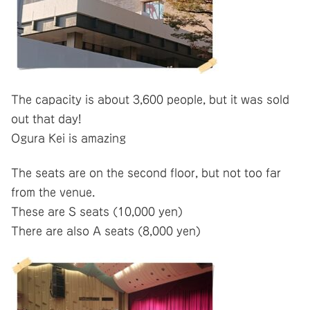
The capacity is about 3,600 people, but it was sold
out that day!
Ogura Kei is amazing
The seats are on the second floor, but not too far
from the venue.
These are S seats (10,000 yen)
There are also A seats (8,000 yen)