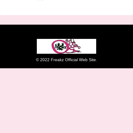
© 2022 Freakz Official Web Site.