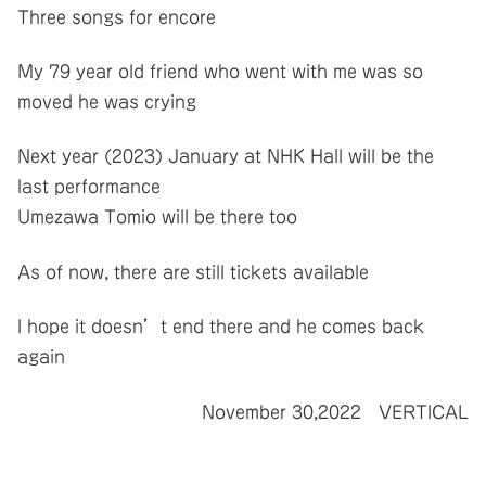
Three songs for encore
My 79 year old friend who went with me was so
moved he was crying
Next year (2023) January at NHK Hall will be the
last performance
Umezawa Tomio will be there too
As of now, there are still tickets available
I hope it doesn’t end there and he comes back
again
November 30,2022 VERTICAL