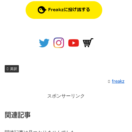
英訳
freakz
スポンサーリンク
関連記事