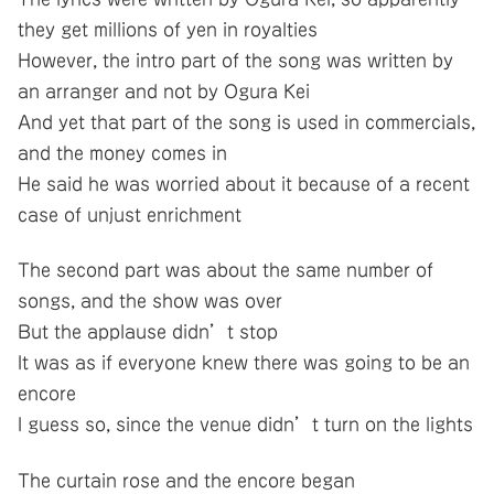
they get millions of yen in royalties
However, the intro part of the song was written by
an arranger and not by Ogura Kei
And yet that part of the song is used in commercials,
and the money comes in
He said he was worried about it because of a recent
case of unjust enrichment
The second part was about the same number of
songs, and the show was over
But the applause didn’t stop
It was as if everyone knew there was going to be an
encore
I guess so, since the venue didn’t turn on the lights
The curtain rose and the encore began