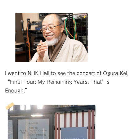
I went to NHK Hall to see the concert of Ogura Kei,
“Final Tour: My Remaining Years, That’s
Enough.”