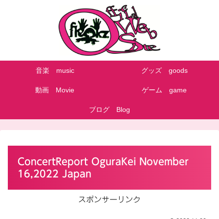
音楽 music
グッズ goods
動画 Movie
ゲーム game
ブログ Blog
ConcertReport OguraKei November
16,2022 Japan
スポンサーリンク