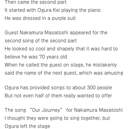
Then came the second part
It started with Ogura Kei playing the piano
He was dressed in a purple suit
Guest Nakamura Masatoshi appeared for the
second song of the second part
He looked so cool and shapely that it was hard to
believe he was 70 years old
When he called the guest on stage, he mistakenly
said the name of the next guest, which was amusing
Ogura has provided songs to about 300 people
But not even half of them really wanted to offer
The song “Our Journey” for Nakamura Masatoshi
I thought they were going to sing together, but
Ogura left the stage