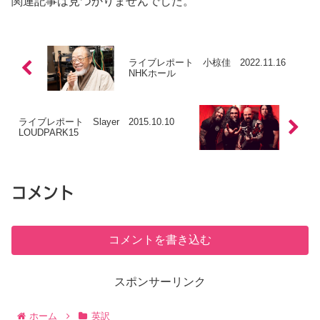
関連記事は見つかりませんでした。
ライブレポート 小椋佳 2022.11.16
NHKホール
ライブレポート Slayer 2015.10.10
LOUDPARK15
コメント
コメントを書き込む
スポンサーリンク
ホーム
英訳