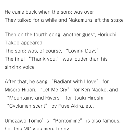
He came back when the song was over
They talked for a while and Nakamura left the stage
Then on the fourth song, another guest, Horiuchi
Takao appeared
The song was, of course, “Loving Days”
The final “Thank you!” was louder than his
singing voice
After that, he sang “Radiant with Llove” for
Misora Hibari, “Let Me Cry” for Ken Naoko, and
“Mountains and Rivers” for Itsuki Hiroshi
“Cyclamen scent” by Fuse Akira, etc.
Umezawa Tomio’s “Pantomime” is also famous,
but this MC was more funny