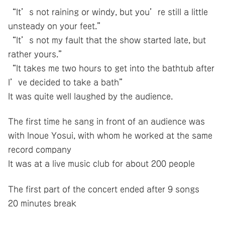
“It’s not raining or windy, but you’re still a little
unsteady on your feet.”
“It’s not my fault that the show started late, but
rather yours.”
“It takes me two hours to get into the bathtub after
I’ve decided to take a bath”
It was quite well laughed by the audience.
The first time he sang in front of an audience was
with Inoue Yosui, with whom he worked at the same
record company
It was at a live music club for about 200 people
The first part of the concert ended after 9 songs
20 minutes break