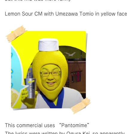
Lemon Sour CM with Umezawa Tomio in yellow face
This commercial uses “Pantomime”
The lyrics were written by Ogura Kei, so apparently