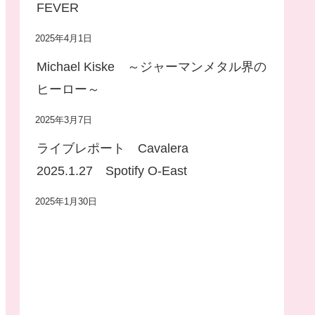
FEVER
2025年4月1日
Michael Kiske ～ジャーマンメタル界の
ヒーロー～
2025年3月7日
ライブレポート Cavalera
2025.1.27 Spotify O-East
2025年1月30日