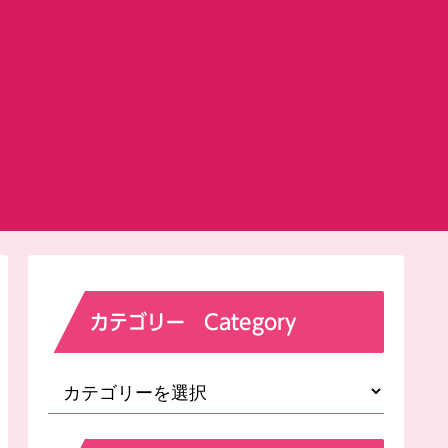
カテゴリー Category