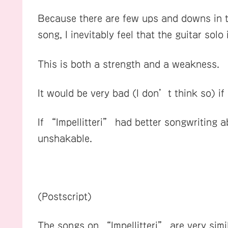
Because there are few ups and downs in th
song, I inevitably feel that the guitar solo
This is both a strength and a weakness.
It would be very bad (I don’t think so) i
If “Impellitteri” had better songwriting a
unshakable.
(Postscript)
The songs on “Impellitteri” are very simil