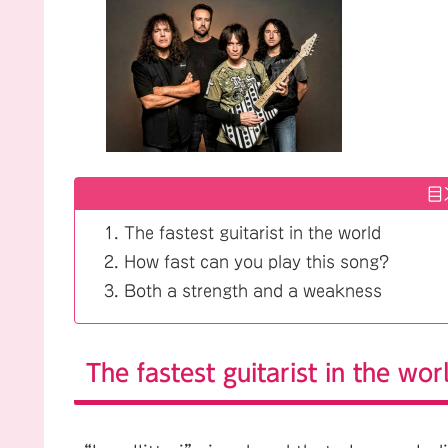
目
The fastest guitarist in the world
How fast can you play this song?
Both a strength and a weakness
The fastest guitarist in the wor