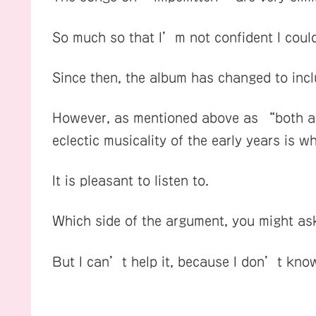
So much so that I’m not confident I could 
Since then, the album has changed to inc
However, as mentioned above as “both a s
eclectic musicality of the early years is w
It is pleasant to listen to.
Which side of the argument, you might as
But I can’t help it, because I don’t know 