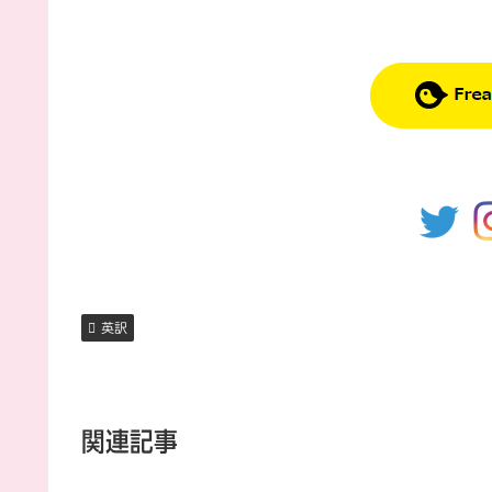
英訳
関連記事