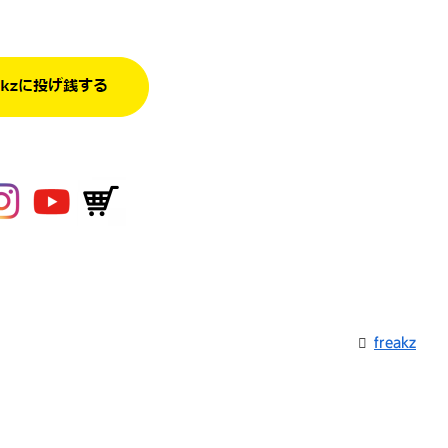
freakz