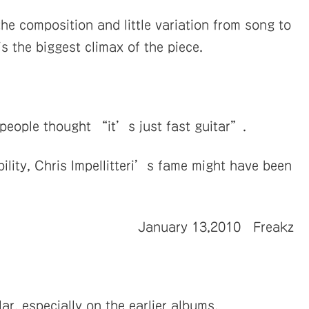
e composition and little variation from song to
 is the biggest climax of the piece.
f people thought “it’s just fast guitar”.
bility, Chris Impellitteri’s fame might have been
January 13,2010 Freakz
ar, especially on the earlier albums.