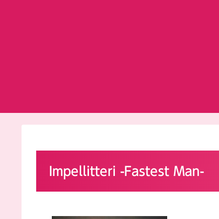
Impellitteri -Fastest Man-