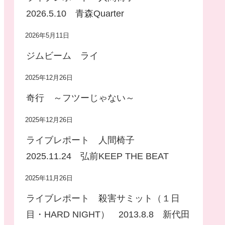
2026.5.10 青森Quarter
2026年5月11日
ジムビーム ライ
2025年12月26日
奇行 ～フツーじゃない～
2025年12月26日
ライブレポート 人間椅子
2025.11.24 弘前KEEP THE BEAT
2025年11月26日
ライブレポート 殺害サミット（１日
目・HARD NIGHT） 2013.8.8 新代田