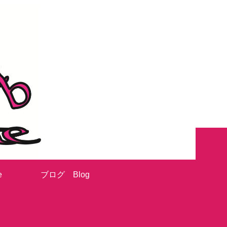
e
ブログ Blog