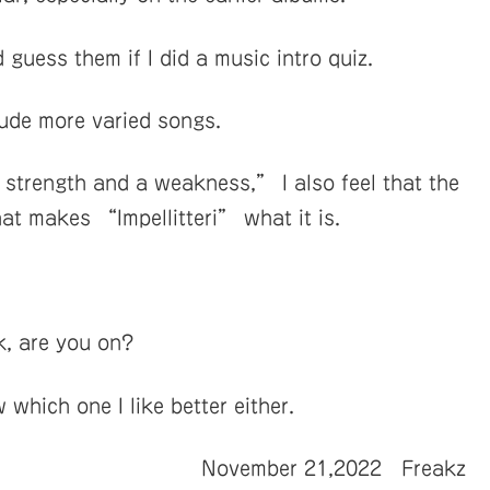
guess them if I did a music intro quiz.
lude more varied songs.
trength and a weakness,” I also feel that the
hat makes “Impellitteri” what it is.
k, are you on?
which one I like better either.
November 21,2022 Freakz