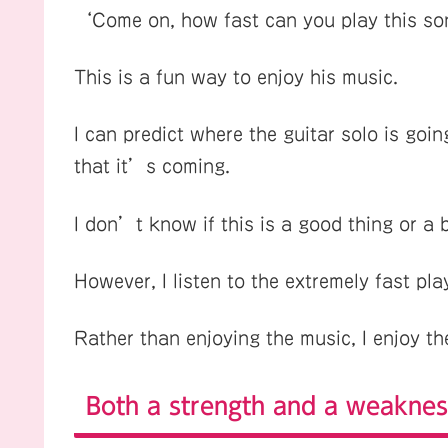
‘Come on, how fast can you play this s
This is a fun way to enjoy his music.
I can predict where the guitar solo is goin
that it’s coming.
I don’t know if this is a good thing or a 
However, I listen to the extremely fast pla
Rather than enjoying the music, I enjoy th
Both a strength and a weaknes