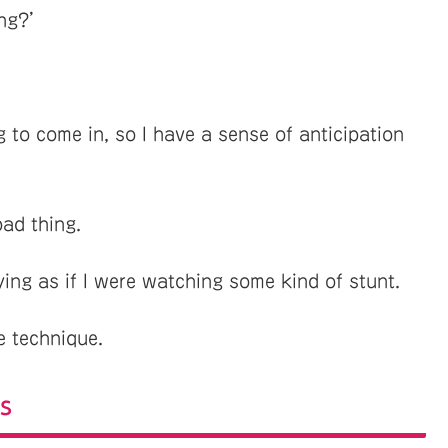
ong?’
g to come in, so I have a sense of anticipation
bad thing.
ying as if I were watching some kind of stunt.
e technique.
s