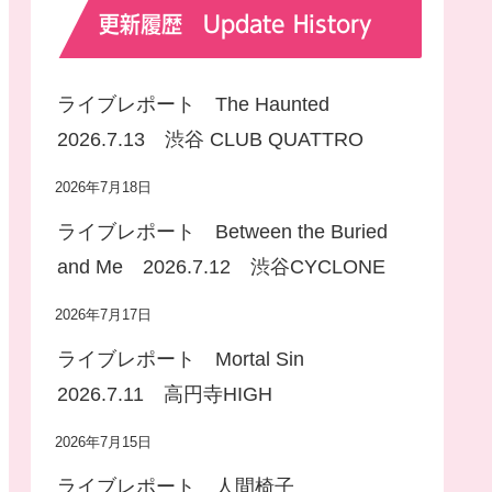
更新履歴 Update History
ライブレポート The Haunted
2026.7.13 渋谷 CLUB QUATTRO
2026年7月18日
ライブレポート Between the Buried
and Me 2026.7.12 渋谷CYCLONE
2026年7月17日
ライブレポート Mortal Sin
2026.7.11 高円寺HIGH
2026年7月15日
ライブレポート 人間椅子