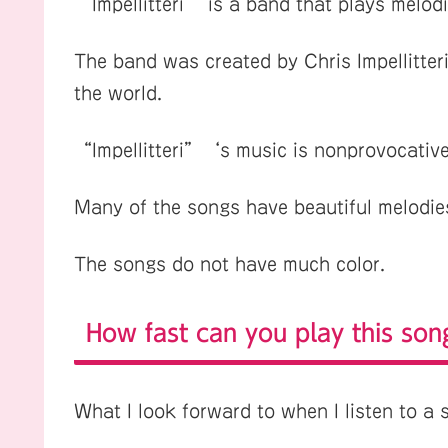
“Impellitteri” is a band that plays melodic
The band was created by Chris Impellitteri,
the world.
“Impellitteri”‘s music is nonprovocative
Many of the songs have beautiful melodies,
The songs do not have much color.
How fast can you play this son
What I look forward to when I listen to a s