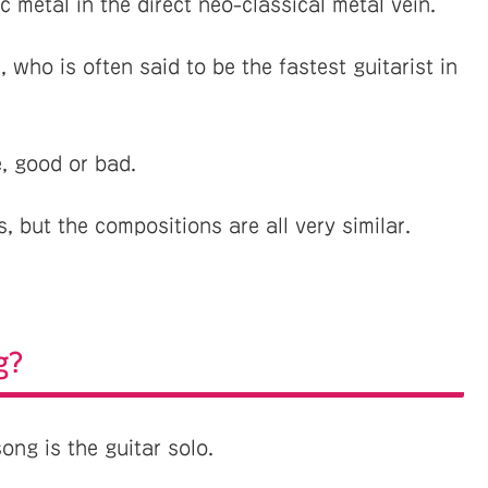
 metal in the direct neo-classical metal vein.
 who is often said to be the fastest guitarist in
, good or bad.
 but the compositions are all very similar.
g?
ong is the guitar solo.