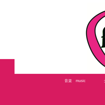
音楽 music