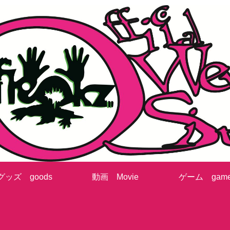
グッズ goods
動画 Movie
ゲーム gam