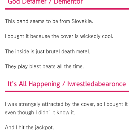
God Defamer / Dementor
This band seems to be from Slovakia.
I bought it because the cover is wickedly cool.
The inside is just brutal death metal.
They play blast beats all the time.
It’s All Happening / Iwrestledabearonce
I was strangely attracted by the cover, so I bought it
even though I didn’t know it.
And I hit the jackpot.