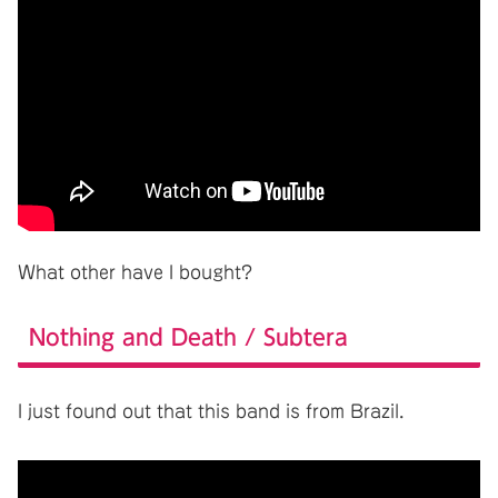
What other have I bought?
Nothing and Death / Subtera
I just found out that this band is from Brazil.