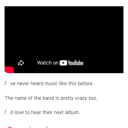
I’ve never heard music like this before.
The name of the band is pretty crazy too.
I’d love to hear their next album.