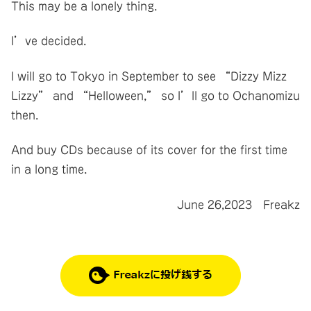
This may be a lonely thing.
I’ve decided.
I will go to Tokyo in September to see “Dizzy Mizz
Lizzy” and “Helloween,” so I’ll go to Ochanomizu
then.
And buy CDs because of its cover for the first time
in a long time.
June 26,2023 Freakz