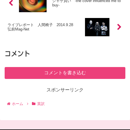
ジャケ買い -the cover influenced me to
buy-
ライブレポート 人間椅子 2014.9.28
弘前Mag-Net
コメント
コメントを書き込む
スポンサーリンク
ホーム
英訳