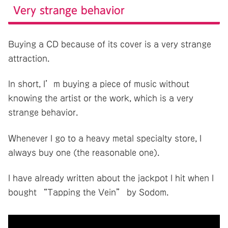
Very strange behavior
Buying a CD because of its cover is a very strange
attraction.
In short, I’m buying a piece of music without
knowing the artist or the work, which is a very
strange behavior.
Whenever I go to a heavy metal specialty store, I
always buy one (the reasonable one).
I have already written about the jackpot I hit when I
bought “Tapping the Vein” by Sodom.