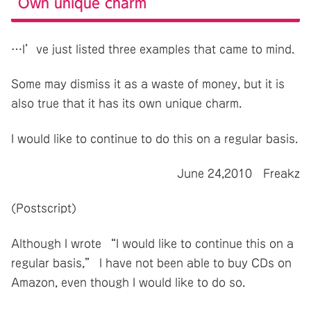
Own unique charm
…I’ve just listed three examples that came to mind.
Some may dismiss it as a waste of money, but it is
also true that it has its own unique charm.
I would like to continue to do this on a regular basis.
June 24,2010 Freakz
(Postscript)
Although I wrote “I would like to continue this on a
regular basis,” I have not been able to buy CDs on
Amazon, even though I would like to do so.