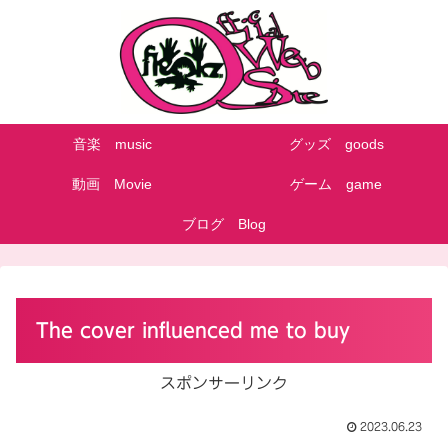
音楽 music
グッズ goods
動画 Movie
ゲーム game
ブログ Blog
The cover influenced me to buy
スポンサーリンク
2023.06.23