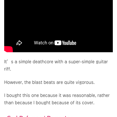
It’s a simple deathcore with a super-simple guitar
riff.
However, the blast beats are quite vigorous.
I bought this one because it was reasonable, rather
than because I bought because of its cover.