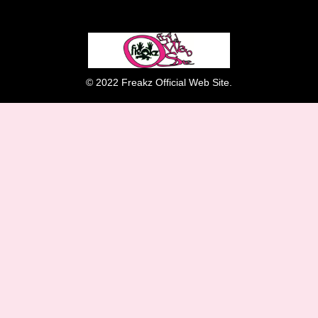
© 2022 Freakz Official Web Site.