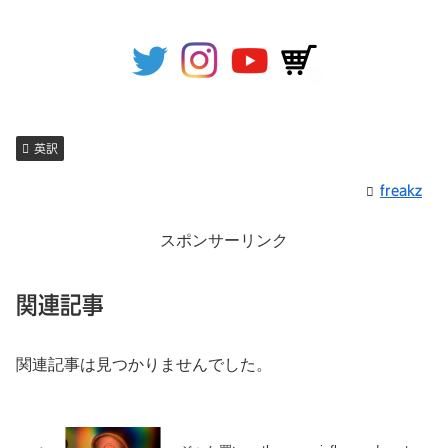
英訳
freakz
スポンサーリンク
関連記事
関連記事は見つかりませんでした。