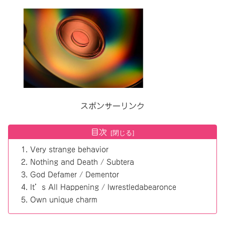
スポンサーリンク
目次
Very strange behavior
Nothing and Death / Subtera
God Defamer / Dementor
It’s All Happening / Iwrestledabearonce
Own unique charm