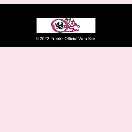
© 2022 Freakz Official Web Site.