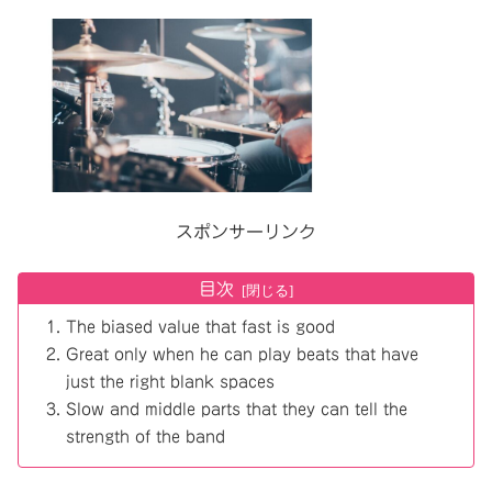
スポンサーリンク
目次
The biased value that fast is good
Great only when he can play beats that have
just the right blank spaces
Slow and middle parts that they can tell the
strength of the band