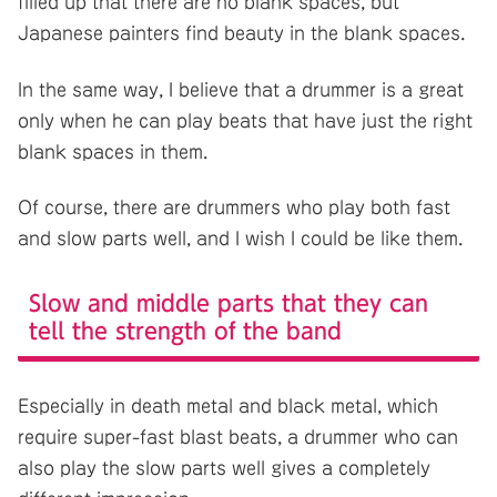
filled up that there are no blank spaces, but
Japanese painters find beauty in the blank spaces.
In the same way, I believe that a drummer is a great
only when he can play beats that have just the right
blank spaces in them.
Of course, there are drummers who play both fast
and slow parts well, and I wish I could be like them.
Slow and middle parts that they can
tell the strength of the band
Especially in death metal and black metal, which
require super-fast blast beats, a drummer who can
also play the slow parts well gives a completely