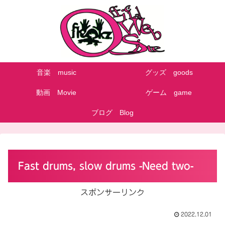
音楽 music
グッズ goods
動画 Movie
ゲーム game
ブログ Blog
Fast drums, slow drums -Need two-
スポンサーリンク
2022.12.01