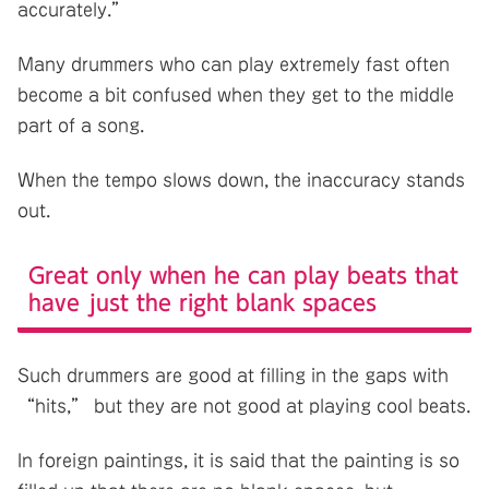
accurately.”
Many drummers who can play extremely fast often
become a bit confused when they get to the middle
part of a song.
When the tempo slows down, the inaccuracy stands
out.
Great only when he can play beats that
have just the right blank spaces
Such drummers are good at filling in the gaps with
“hits,” but they are not good at playing cool beats.
In foreign paintings, it is said that the painting is so