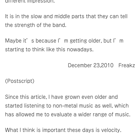
different impression.
It is in the slow and middle parts that they can tell
the strength of the band.
Maybe it’s because I’m getting older, but I’m
starting to think like this nowadays.
December 23,2010 Freakz
(Postscript)
Since this article, I have grown even older and
started listening to non-metal music as well, which
has allowed me to evaluate a wider range of music.
What I think is important these days is velocity.