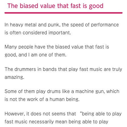
The biased value that fast is good
In heavy metal and punk, the speed of performance
is often considered important.
Many people have the biased value that fast is
good, and I am one of them.
The drummers in bands that play fast music are truly
amazing.
Some of them play drums like a machine gun, which
is not the work of a human being.
However, it does not seems that “being able to play
fast music necessarily mean being able to play