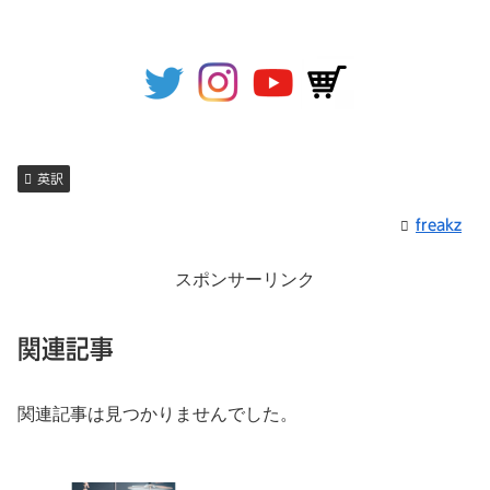
英訳
freakz
スポンサーリンク
関連記事
関連記事は見つかりませんでした。