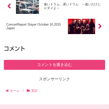
速いドラム、遅いドラム ～速いだけじ
ゃダメよ～
ConcertReport Slayer October 10,2015
Japan
コメント
コメントを書き込む
スポンサーリンク
ホーム
英訳