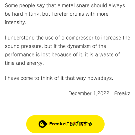
Some people say that a metal snare should always
be hard hitting, but I prefer drums with more
intensity.
I understand the use of a compressor to increase the
sound pressure, but if the dynamism of the
performance is lost because of it, it is a waste of
time and energy.
I have come to think of it that way nowadays.
December 1,2022 Freakz